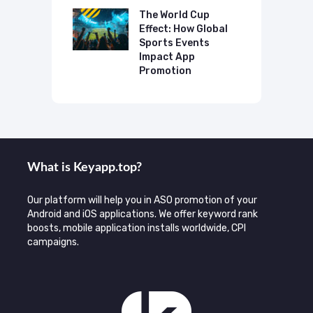
o Make AI
mmend Your
The World Cup
N
Effect: How Global
T
Sports Events
C
Impact App
Promotion
What is Keyаpp.top?
Our platform will help you in ASO promotion of your
Android and iOS applications. We offer keyword rank
boosts, mobile application installs worldwide, CPI
campaigns.