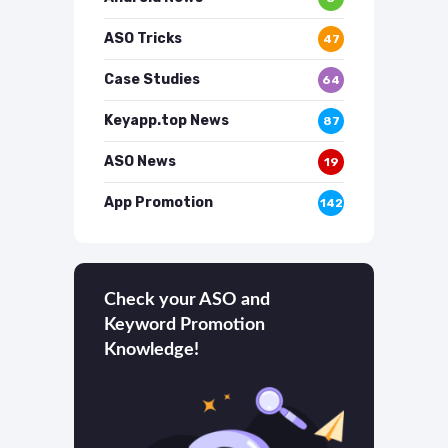
ASO Tricks
47
Case Studies
64
Keyapp.top News
87
ASO News
19
App Promotion
142
Check your ASO and
Keyword Promotion
Knowledge!