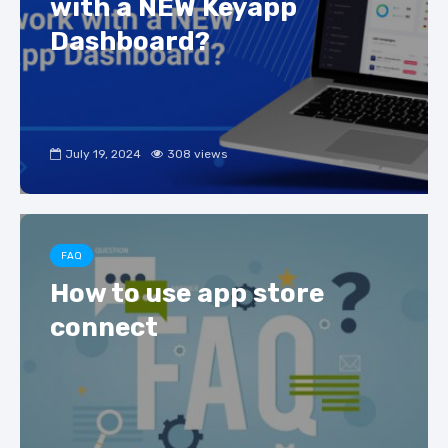
with a NEW Keyapp
Dashboard?
July 19, 2024
308 views
FAQ
How to use app store
connect