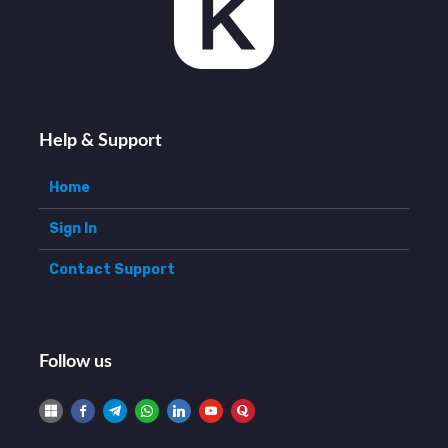
Help & Support
Home
Sign In
Contact Support
Follow us