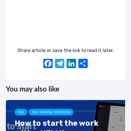
Share article or save the link to read it later.
F
T
Li
S
a
el
n
h
c
e
k
ar
You may also like
e
gr
e
e
b
a
dI
o
m
n
FAQ
FAQ: GENERAL QUESTIONS
o
How to start the work
k