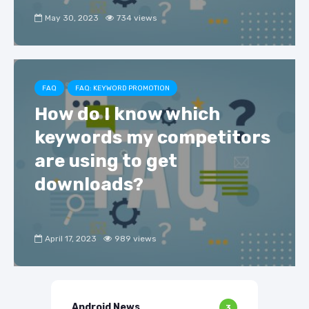
May 30, 2023
734 views
FAQ
FAQ: KEYWORD PROMOTION
How do I know which
keywords my competitors
are using to get
downloads?
April 17, 2023
989 views
Android News
3