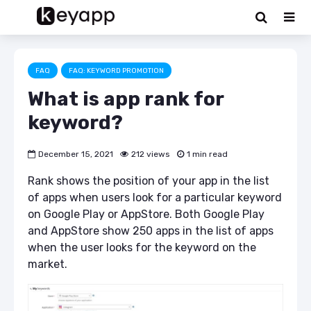
FAQ
FAQ: KEYWORD PROMOTION
What is app rank for
keyword?
December 15, 2021
212 views
1 min read
Rank shows the position of your app in the list
of apps when users look for a particular keyword
on Google Play or AppStore. Both Google Play
and AppStore show 250 apps in the list of apps
when the user looks for the keyword on the
market.