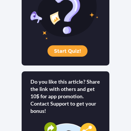
Do you like this article? Share
the link with others and get
10$ for app promotion.
Contact Support to get your
bonus!