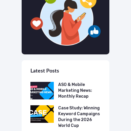
Latest Posts
 Mobile
ASO & Mobile
A
ting News:
Marketing News:
M
ly Recap
Monthly Recap
M
p Case Study:
Case Study: Winning
C
ing The UK
Keyword Campaigns
A
s Category
During the 2026
D
World Cup
P