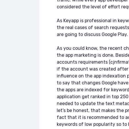
considered the level of effort re
As Keyapp is professional in key
the real cases of search requests
are going to discuss Google Play.
As you could know, the recent ch
the app marketing is done. Besid
accounts requirements (cjnfirmat
if the account was created after
influence on the app indexation pro
to say that changes Google have
the apps are indexed for keywords
application get ranked in top 250
needed to update the text metad
let’s be honest, that makes the p
fact that it is recommended to ac
keywords of low popularity so to b