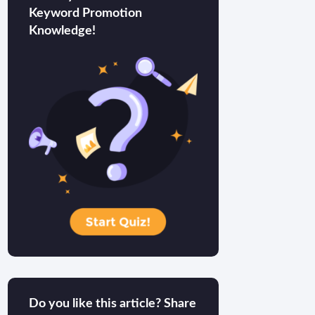
Keyword Promotion
Knowledge!
Do you like this article? Share