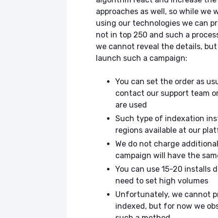
approaches as well, so while we 
using our technologies we can pr
not in top 250 and such a proces
we cannot reveal the details, bu
launch such a campaign:
You can set the order as usu
contact our support team or
are used
Such type of indexation inst
regions available at our pl
We do not charge additional 
campaign will have the same
You can use 15-20 installs 
need to set high volumes
Unfortunately, we cannot p
indexed, but for now we ob
such a method