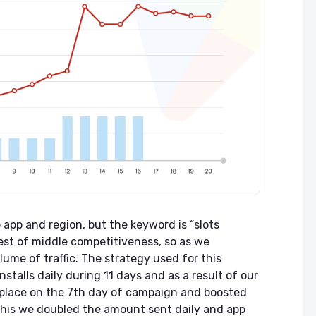
app and region, but the keyword is “slots
quest of middle competitiveness, so as we
lume of traffic. The strategy used for this
stalls daily during 11 days and as a result of our
 place on the 7th day of campaign and boosted
 this we doubled the amount sent daily and app