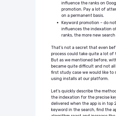
influence the ranks on Goog
promotion. Pay a lot of atte
on a permanent basis.
Keyword promotion – do not
influences the indexation o
ranks, the more new search 
That’s not a secret that even be
process could take quite a lot of 
But as we mentioned before, with
became quite difficult and not al
first study case we would like to
using installs at our platform.
Let’s quickly describe the metho
the indexation for the precise k
delivered when the app is in top
keyword in the search, find the a
algorithm react and increase the