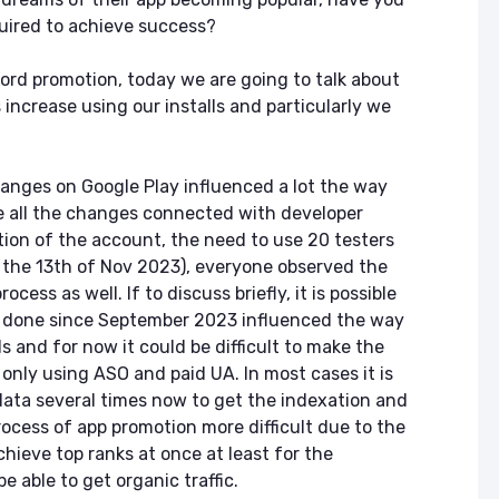
quired to achieve success?
word promotion, today we are going to talk about
 increase using our installs and particularly we
anges on Google Play influenced a lot the way
e all the changes connected with developer
ion of the account, the need to use 20 testers
 the 13th of Nov 2023), everyone observed the
cess as well. If to discuss briefly, it is possible
 done since September 2023 influenced the way
 and for now it could be difficult to make the
 only using ASO and paid UA. In most cases it is
ata several times now to get the indexation and
rocess of app promotion more difficult due to the
hieve top ranks at once at least for the
e able to get organic traffic.