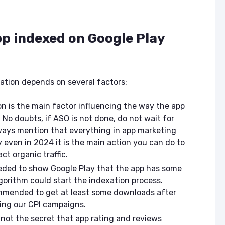
ASO & Mobile
ASO & Mobile
Marketing News:
Marketing New
Monthly Recap
Monthly Recap
p indexed on Google Play
Keyapp Case Study:
Keyapp Case S
The Synergy
Charting The 
Between Category
Sports Catego
and Branded
ation depends on several factors:
Keyword Promotion
How to Make A
Recommend Y
Free AI Tools for
App
n is the main factor influencing the way the app
ASO: How to
. No doubts, if ASO is not done, do not wait for
Automate Your
ways mention that everything in app marketing
Workflow
even in 2024 it is the main action you can do to
ct organic traffic.
needed to show Google Play that the app has some
lgorithm could start the indexation process.
ommended to get at least some downloads after
ing our CPI campaigns.
 not the secret that app rating and reviews