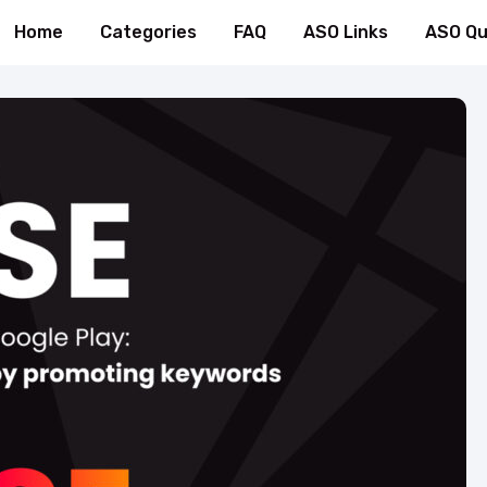
Home
Categories
FAQ
ASO Links
ASO Qu