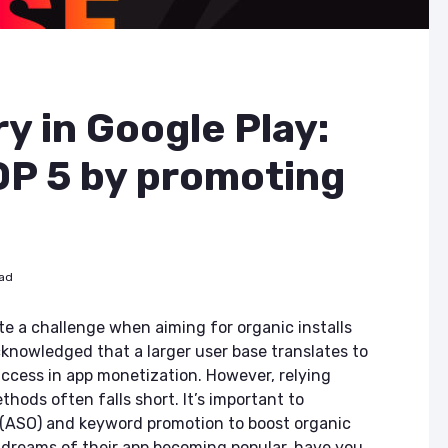
y in Google Play:
OP 5 by promoting
ead
te a challenge when aiming for organic installs
acknowledged that a larger user base translates to
ccess in app monetization. However, relying
thods often falls short. It’s important to
n (ASO) and keyword promotion to boost organic
r dreams of their app becoming popular, have you