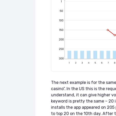
The next example is for the same 
casino”. In the US this is the re
understand, it can give higher vo
keyword is pretty the same – 20 in
installs the app appeared on 205
to top 20 on the 10th day. After