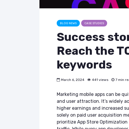
BLOG NEWS
CASE STUDIES
Success stor
Reach the T
keywords
March 6, 2024
441 views
7 min r
Marketing mobile apps can be qui
and user attraction. It’s widely 
higher earnings and increased su
solely on paid user acquisition me
prioritize App Store Optimizatio
traffic. While every app develope