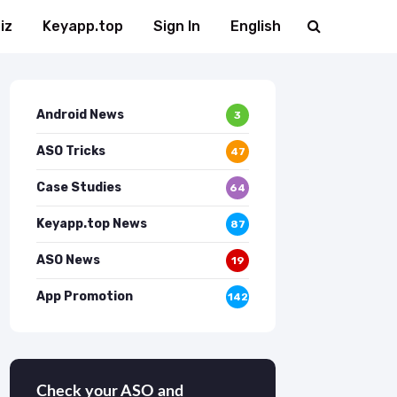
iz
Keyapp.top
Sign In
English
Android News
3
ASO Tricks
47
Case Studies
64
Keyapp.top News
87
ASO News
19
App Promotion
142
Check your ASO and