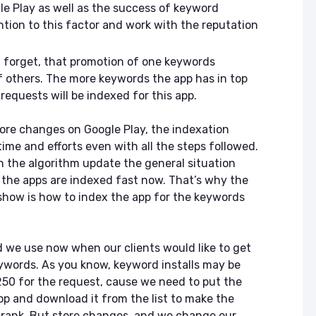
le Play as well as the success of keyword
ntion to this factor and work with the reputation
 forget, that promotion of one keywords
f others. The more keywords the app has in top
requests will be indexed for this app.
fore changes on Google Play, the indexation
time and efforts even with all the steps followed.
 the algorithm update the general situation
l the apps are indexed fast now. That’s why the
 show is how to index the app for the keywords
d we use now when our clients would like to get
eywords. As you know, keyword installs may be
 250 for the request, cause we need to put the
pp and download it from the list to make the
 rank. But store changes, and we change our