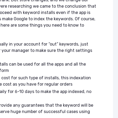
were researching we came to the conclusion that
oceed with keyword installs even if the app is
s make Google to index the keywords. Of course,
t here are some things you need to know to
ally in your account for “out” keywords, just
 your manager to make sure the right settings
alls can be used for all the apps and all the
atform
cost for such type of installs, this indexation
 cost as you have for regular orders
daily for 6-10 days to make the app indexed, no
rovide any guarantees that the keyword will be
serve huge number of successful cases using