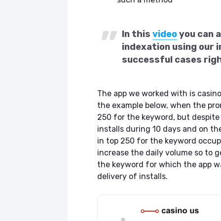
In this
video
you can a
indexation using our i
successful cases rig
The app we worked with is casin
the example below, when the prom
250 for the keyword, but despite 
installs during 10 days and on t
in top 250 for the keyword occupy
increase the daily volume so to g
the keyword for which the app wa
delivery of installs.