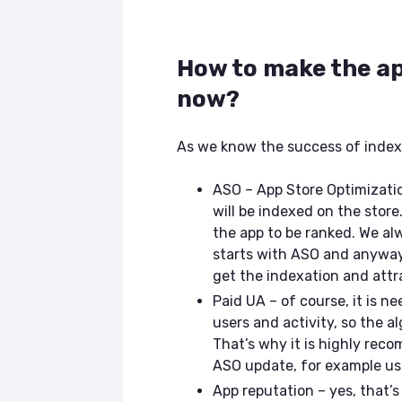
How to make the ap
now?
As we know the success of index
ASO – App Store Optimizatio
will be indexed on the store
the app to be ranked. We al
starts with ASO and anyway 
get the indexation and attra
Paid UA – of course, it is 
users and activity, so the a
That’s why it is highly rec
ASO update, for example us
App reputation – yes, that’s