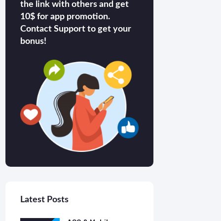
the link with others and get
10$ for app promotion.
Contact Support to get your
bonus!
Latest Posts