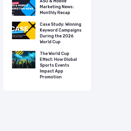
ASO & Mobile
ASO & Mob
s:
Marketing News:
Marketing
Monthly Recap
Monthly R
tudy:
Case Study: Winning
Case Stud
UK
Keyword Campaigns
App Growt
ry
During the 2026
Dual-Lan
World Cup
Promotio
I
our
The World Cup
New Free 
Effect: How Global
Top Mobil
Sports Events
Charts
Impact App
Promotion