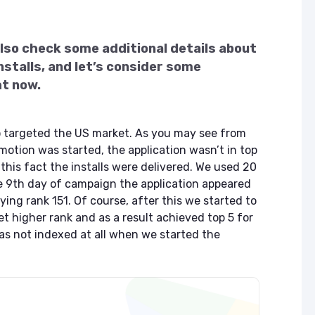
lso check some additional details about
nstalls, and let’s consider some
ht now.
o targeted the US market. As you may see from
otion was started, the application wasn’t in top
this fact the installs were delivered. We used 20
he 9th day of campaign the application appeared
ing rank 151. Of course, after this we started to
et higher rank and as a result achieved top 5 for
s not indexed at all when we started the