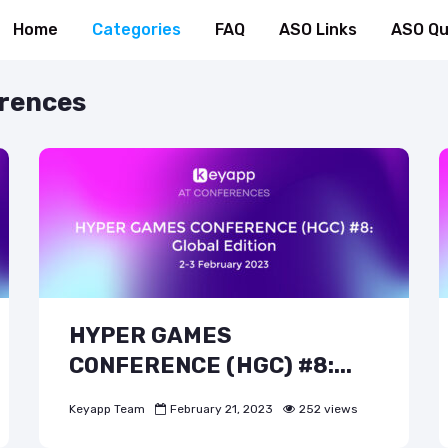
Home
Categories
FAQ
ASO Links
ASO Qu
erences
HYPER GAMES
CONFERENCE (HGC) #8:...
Keyapp Team
February 21, 2023
252 views