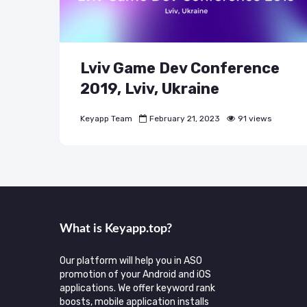
Lviv Game Dev Conference
2019, Lviv, Ukraine
Keyapp Team
February 21, 2023
91 views
What is Keyаpp.top?
Our platform will help you in ASO
promotion of your Android and iOS
applications. We offer keyword rank
boosts, mobile application installs