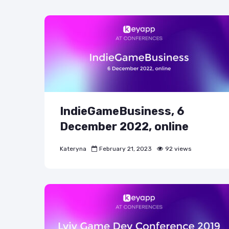
IndieGameBusiness, 6
December 2022, online
Kateryna
February 21, 2023
92 views