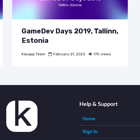
GameDev Days 2019, Tallinn,
Estonia
Keyapp Team
February 21, 2023
175 views
Help & Support
Home
Sign In