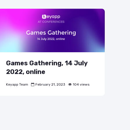
Games Gathering, 14 July
2022, online
Keyapp Team
February 21, 2023
104 views