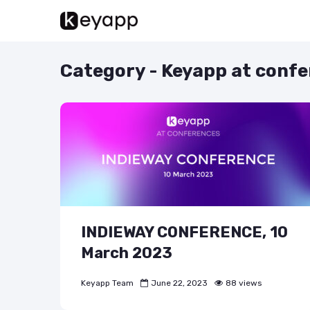
Category - Keyapp at conf
INDIEWAY CONFERENCE, 10
March 2023
Keyapp Team
June 22, 2023
88 views