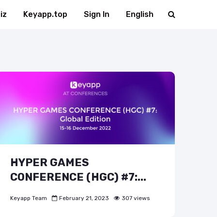
iz
Keyapp.top
Sign In
English
HYPER GAMES
CONFERENCE (HGC) #7:...
Keyapp Team
February 21, 2023
307 views