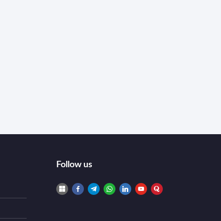
Follow us