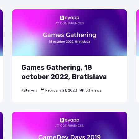
Games Gathering, 18
october 2022, Bratislava
Kateryna
February 21, 2023
53 views