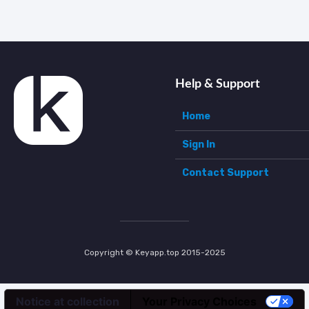
Help & Support
Home
Sign In
Contact Support
Copyright © Keyapp.top 2015-2025
Notice at collection
Your Privacy Choices