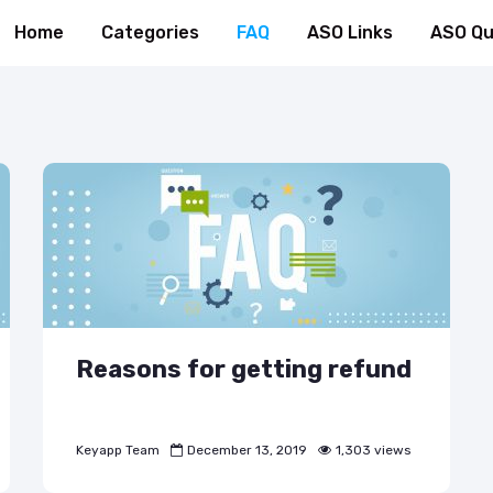
Home
Categories
FAQ
ASO Links
ASO Qu
Reasons for getting refund
Keyapp Team
December 13, 2019
1,303 views