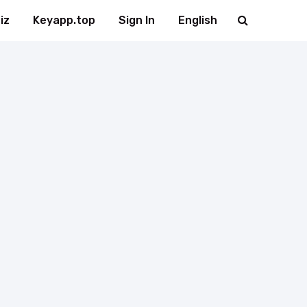
iz
Keyapp.top
Sign In
English