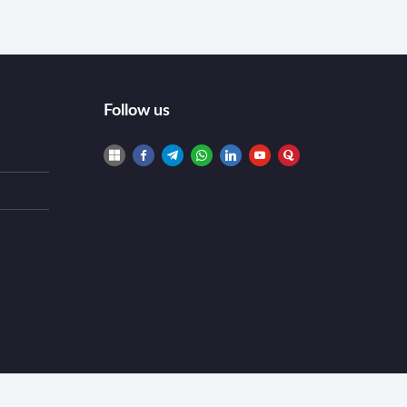
Follow us