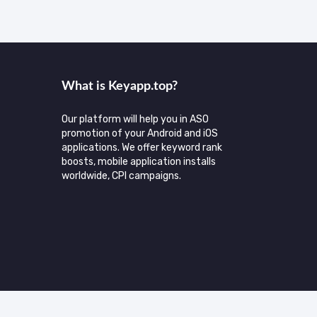
What is Keyаpp.top?
Our platform will help you in ASO
promotion of your Android and iOS
applications. We offer keyword rank
boosts, mobile application installs
worldwide, CPI campaigns.