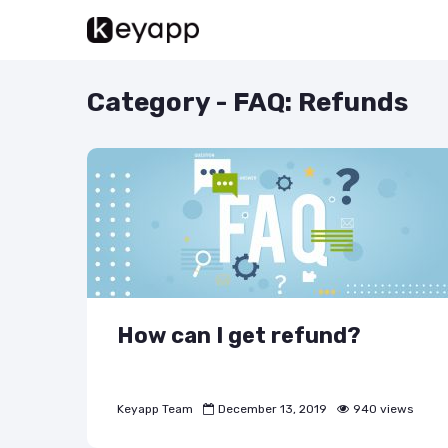
Category - FAQ: Refunds
How can I get refund?
Keyapp Team
December 13, 2019
940 views