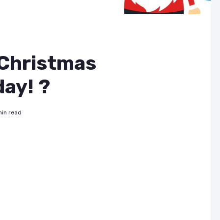
 Christmas
ay! ?
min read