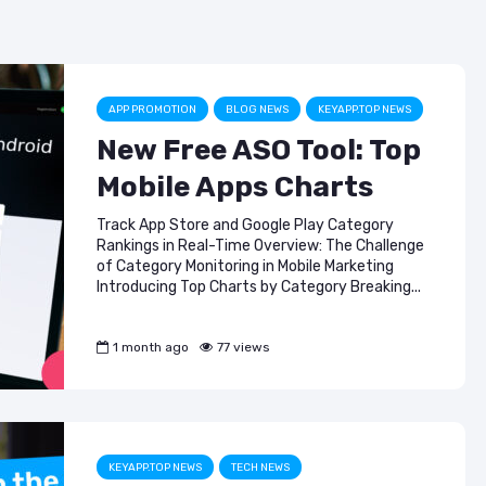
b
a
dI
ASO & Mobile
ASO & Mobile
Marketing News:
Marketing New
o
m
n
Monthly Recap
Monthly Recap
o
Keyapp Case Study:
Keyapp Case S
k
The Synergy
Charting The 
APP PROMOTION
BLOG NEWS
KEYAPP.TOP NEWS
Between Category
Sports Catego
New Free ASO Tool: Top
and Branded
Keyword Promotion
How to Make A
Mobile Apps Charts
Recommend Y
Free AI Tools for
App
Track App Store and Google Play Category
ASO: How to
Rankings in Real-Time Overview: The Challenge
Automate Your
of Category Monitoring in Mobile Marketing
Workflow
Introducing Top Charts by Category Breaking...
1 month ago
77 views
KEYAPP.TOP NEWS
TECH NEWS