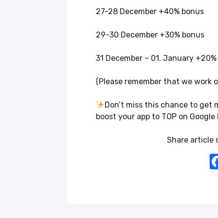
27-28 December +40% bonus
29-30 December +30% bonus
31 December – 01. January +20%
(Please remember that we work 
Don’t miss this chance to ge
boost your app to TOP on Google 
Share article o