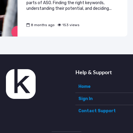
parts of ASO. Finding the right keywords,
understanding their potential, and deciding...
8 months ago
153 views
Help & Support
Home
Sign In
Contact Support