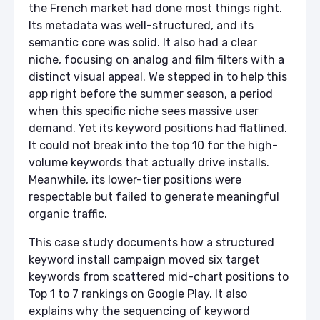
the French market had done most things right.
Its metadata was well-structured, and its
semantic core was solid. It also had a clear
niche, focusing on analog and film filters with a
distinct visual appeal. We stepped in to help this
app right before the summer season, a period
when this specific niche sees massive user
demand. Yet its keyword positions had flatlined.
It could not break into the top 10 for the high-
volume keywords that actually drive installs.
Meanwhile, its lower-tier positions were
respectable but failed to generate meaningful
organic traffic.
This case study documents how a structured
keyword install campaign moved six target
keywords from scattered mid-chart positions to
Top 1 to 7 rankings on Google Play. It also
explains why the sequencing of keyword