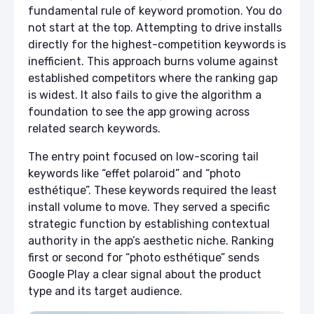
fundamental rule of keyword promotion. You do
not start at the top. Attempting to drive installs
directly for the highest-competition keywords is
inefficient. This approach burns volume against
established competitors where the ranking gap
is widest. It also fails to give the algorithm a
foundation to see the app growing across
related search keywords.
The entry point focused on low-scoring tail
keywords like “effet polaroid” and “photo
esthétique”. These keywords required the least
install volume to move. They served a specific
strategic function by establishing contextual
authority in the app’s aesthetic niche. Ranking
first or second for “photo esthétique” sends
Google Play a clear signal about the product
type and its target audience.