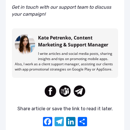
Get in touch with our support team to discuss
your campaign!
Kate Petrenko, Content
Marketing & Support Manager
I write articles and social media posts, sharing
insights and tips on promoting mobile apps.
Also, I work as a client support manager, assisting our clients
with app promotional strategies on Google Play or AppStore.
Share article or save the link to read it later.
F
T
Li
S