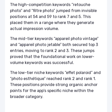
The high-competition keywords “retouche
photo” and “filtre photo” jumped from invisible
positions at 54 and 59 to rank 7 and 5. This
placed them in a range where they generate
actual impression volume.
The mid-tier keywords “appareil photo vintage”
and “appareil photo jetable” both secured top 3
entries, moving to rank 2 and 3. These jumps
proved that the foundational work on lower-
volume keywords was successful.
The low-tier niche keywords “effet polaroid” and
“photo esthétique” reached rank 2 and rank 1.
These positions provide strong organic anchor
points for the app’s specific niche within the
broader category.