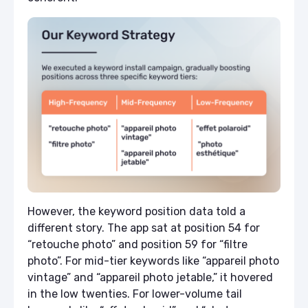
However, the keyword position data told a
different story. The app sat at position 54 for
“retouche photo” and position 59 for “filtre
photo”. For mid-tier keywords like “appareil photo
vintage” and “appareil photo jetable,” it hovered
in the low twenties. For lower-volume tail