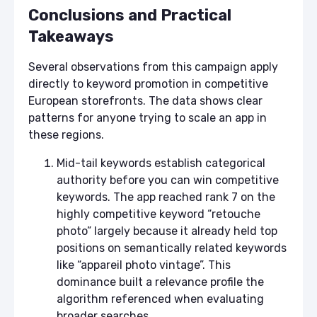
Conclusions and Practical
Takeaways
Several observations from this campaign apply
directly to keyword promotion in competitive
European storefronts. The data shows clear
patterns for anyone trying to scale an app in
these regions.
Mid-tail keywords establish categorical
authority before you can win competitive
keywords. The app reached rank 7 on the
highly competitive keyword “retouche
photo” largely because it already held top
positions on semantically related keywords
like “appareil photo vintage”. This
dominance built a relevance profile the
algorithm referenced when evaluating
broader searches.