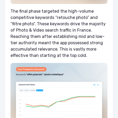
The final phase targeted the high-volume
competitive keywords “retouche photo” and
“filtre photo”. These keywords drive the majority
of Photo & Video search traffic in France.
Reaching them after establishing mid and low-
tier authority meant the app possessed strong
accumulated relevance. This is vastly more
effective than starting at the top cold.