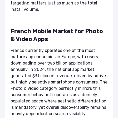
targeting matters just as much as the total
install volume.
French Mobile Market for Photo
& Video Apps
France currently operates one of the most
mature app economies in Europe, with users
downloading over two billion applications
annually. In 2024, the national app market
generated $3 billion in revenue, driven by active
but highly selective smartphone consumers. The
Photo & Video category perfectly mirrors this
consumer behavior. It operates as a densely
populated space where aesthetic differentiation
is mandatory, yet overall discoverability remains
heavily dependent on search visibility.