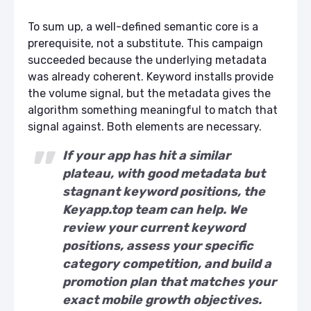
To sum up, a well-defined semantic core is a
prerequisite, not a substitute. This campaign
succeeded because the underlying metadata
was already coherent. Keyword installs provide
the volume signal, but the metadata gives the
algorithm something meaningful to match that
signal against. Both elements are necessary.
If your app has hit a similar
plateau, with good metadata but
stagnant keyword positions, the
Keyapp.top team can help. We
review your current keyword
positions, assess your specific
category competition, and build a
promotion plan that matches your
exact mobile growth objectives.