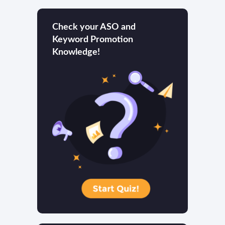
Check your ASO and
Keyword Promotion
Knowledge!