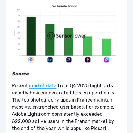
Source
Recent
market data
from Q4 2025 highlights
exactly how concentrated this competition is.
The top photography apps in France maintain
massive, entrenched user bases. For example,
Adobe Lightroom consistently exceeded
622,000 active users in the French market by
the end of the year, while apps like Picsart