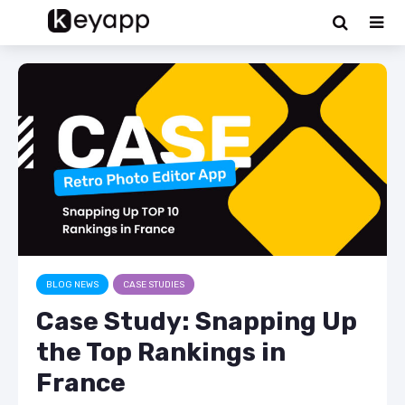
BLOG NEWS
CASE STUDIES
Case Study: Snapping Up
the Top Rankings in
France