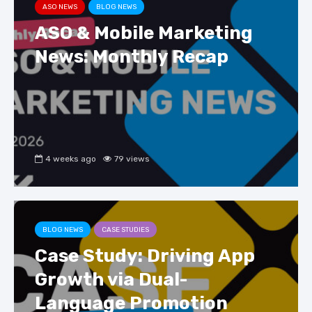
ASO NEWS
BLOG NEWS
ASO & Mobile Marketing
News: Monthly Recap
4 weeks ago
79 views
BLOG NEWS
CASE STUDIES
Case Study: Driving App
Growth via Dual-
Language Promotion