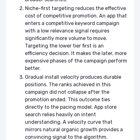
Niche-first targeting reduces the effective
cost of competitive promotion. An app that
enters a competitive keyword campaign
with a low relevance signal requires
significantly more volume to move.
Targeting the lower tier first is an
efficiency decision. It makes the later, more
expensive phases of the campaign perform
better.
Gradual install velocity produces durable
positions. The ranks achieved in this
campaign did not collapse after the
promotion ended. This outcome ties
directly to the pacing model. App store
search relies heavily on intent
understanding. A velocity curve that
mirrors natural organic growth provides a
convincing signal to the algorithm.