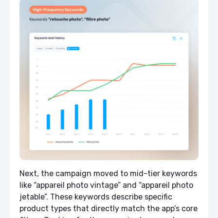
Next, the campaign moved to mid-tier keywords
like “appareil photo vintage” and “appareil photo
jetable”. These keywords describe specific
product types that directly match the app’s core