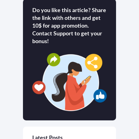
Do you like this article? Share
the link with others and get
10$ for app promotion.
Contact Support to get your
bonus!
Latest Posts