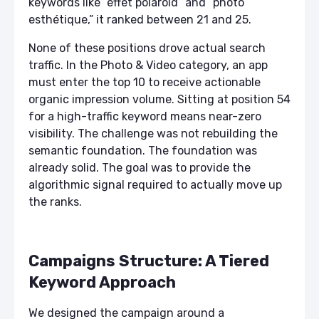
keywords like “effet polaroid” and “photo
esthétique,” it ranked between 21 and 25.
None of these positions drove actual search
traffic. In the Photo & Video category, an app
must enter the top 10 to receive actionable
organic impression volume. Sitting at position 54
for a high-traffic keyword means near-zero
visibility. The challenge was not rebuilding the
semantic foundation. The foundation was
already solid. The goal was to provide the
algorithmic signal required to actually move up
the ranks.
Campaigns Structure: A Tiered
Keyword Approach
We designed the campaign around a