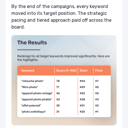
By the end of the campaigns, every keyword
moved into its target position. The strategic
pacing and tiered approach paid off across the
board.