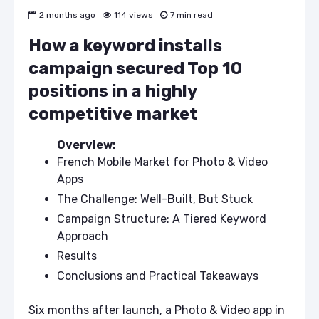
2 months ago
114 views
7 min read
How a keyword installs
campaign secured Top 10
positions in a highly
competitive market
Overview:
French Mobile Market for Photo & Video
Apps
The Challenge: Well-Built, But Stuck
Campaign Structure: A Tiered Keyword
Approach
Results
Conclusions and Practical Takeaways
Six months after launch, a Photo & Video app in