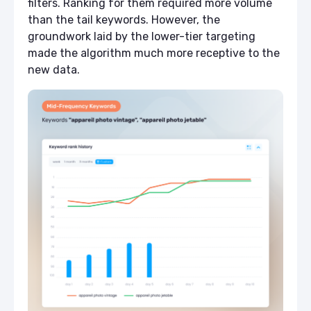
filters. Ranking for them required more volume
than the tail keywords. However, the
groundwork laid by the lower-tier targeting
made the algorithm much more receptive to the
new data.