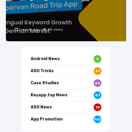
1 month ago
58 views
Android News
3
ASO Tricks
47
Case Studies
64
Keyapp.top News
87
ASO News
18
App Promotion
142