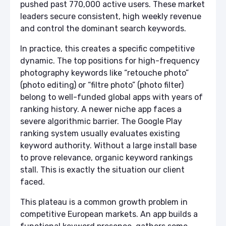
pushed past 770,000 active users. These market
leaders secure consistent, high weekly revenue
and control the dominant search keywords.
In practice, this creates a specific competitive
dynamic. The top positions for high-frequency
photography keywords like “retouche photo”
(photo editing) or “filtre photo” (photo filter)
belong to well-funded global apps with years of
ranking history. A newer niche app faces a
severe algorithmic barrier. The Google Play
ranking system usually evaluates existing
keyword authority. Without a large install base
to prove relevance, organic keyword rankings
stall. This is exactly the situation our client
faced.
This plateau is a common growth problem in
competitive European markets. An app builds a