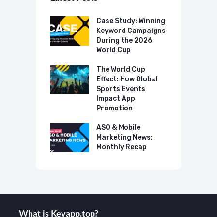
p Case Study:
Case Study: Winning
C
ing The UK
Keyword Campaigns
A
s Category
During the 2026
D
World Cup
P
o Make AI
mmend Your
The World Cup
N
Effect: How Global
T
Sports Events
C
 Mobile
Impact App
ting News:
Promotion
A
ly Recap
M
ASO & Mobile
M
Marketing News:
Monthly Recap
What is Keyаpp.top?