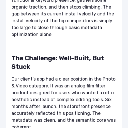
functional keyword presence, gathers some
organic traction, and then stops climbing. The
gap between its current install velocity and the
install velocity of the top competitors is simply
too large to close through basic metadata
optimization alone.
The Challenge: Well-Built, But
Stuck
Our client’s app had a clear position in the Photo
& Video category. It was an analog film filter
product designed for users who wanted a retro
aesthetic instead of complex editing tools. Six
months after launch, the storefront presence
accurately reflected this positioning. The
metadata was clean, and the semantic core was
coherent.