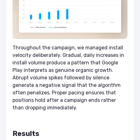
Throughout the campaign, we managed install
velocity deliberately. Gradual, daily increases in
install volume produce a pattern that Google
Play interprets as genuine organic growth.
Abrupt volume spikes followed by silence
generate a negative signal that the algorithm
often penalizes. Proper pacing ensures that
positions hold after a campaign ends rather
than dropping immediately.
Results