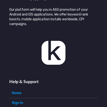
Our platform will help you in ASO promotion of your
Android and iOS applications. We offer keyword rank
boosts, mobile application installs worldwide, CPI
campaigns.
Help & Support
Home
Sign In