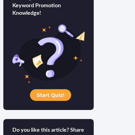
Keyword Promotion
Knowledge!
Do you like this article? Share