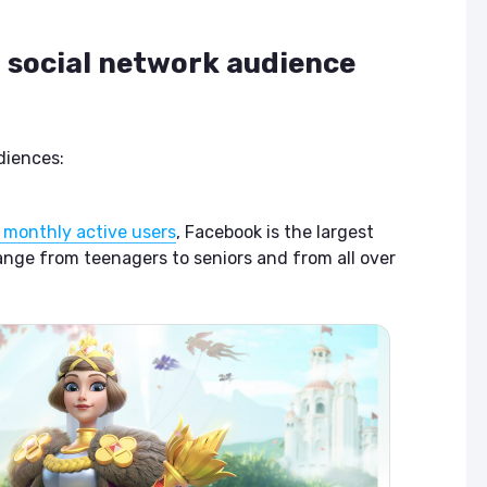
t social network audience
diences:
on monthly active users
, Facebook is the largest
range from teenagers to seniors and from all over