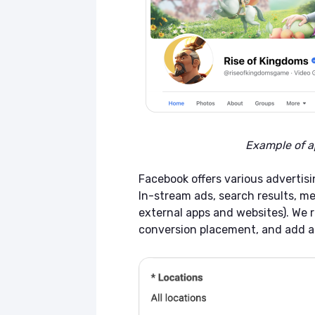
Example of a
Facebook offers various advertisi
In-stream ads, search results, me
external apps and websites). We
conversion placement, and add a