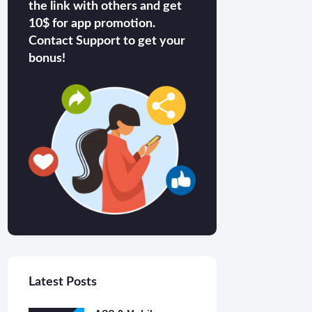
the link with others and get
10$ for app promotion.
Contact Support to get your
bonus!
Latest Posts