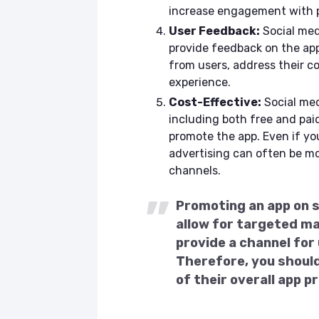
increase engagement with p
User Feedback:
Social medi
provide feedback on the app
from users, address their co
experience.
Cost-Effective:
Social med
including both free and paid
promote the app. Even if yo
advertising can often be mo
channels.
Promoting an app on so
allow for targeted m
provide a channel for
Therefore, you should
of their overall app 