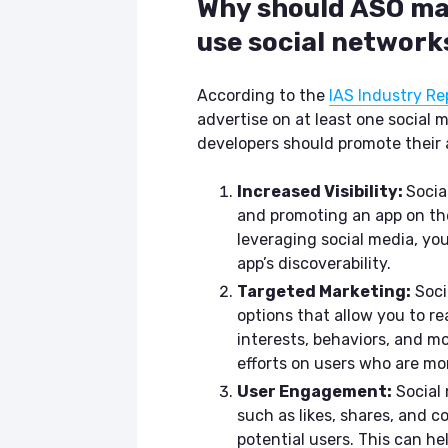
Why should ASO ma
use social network
According to the
IAS Industry Re
advertise on at least one social
developers should promote their a
Increased Visibility:
Socia
and promoting an app on thes
leveraging social media, yo
app’s discoverability.
Targeted Marketing:
Soci
options that allow you to r
interests, behaviors, and mo
efforts on users who are mor
User Engagement:
Social 
such as likes, shares, and 
potential users. This can h