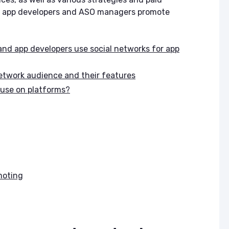
lp app developers and ASO managers promote
d app developers use social networks for app
network audience and their features
 use on platforms?
moting