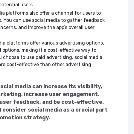
otential users.
a platforms also offer a channel for users to
. You can use social media to gather feedback
ncerns, and improve the app’s overall user
ia platforms offer various advertising options,
 options, making it a cost-effective way to
u choose to use paid advertising, social media
re cost-effective than other advertising
cial media can increase its visibility,
arketing, increase user engagement,
 user feedback, and be cost-effective.
 consider social media as a crucial part
promotion strategy.