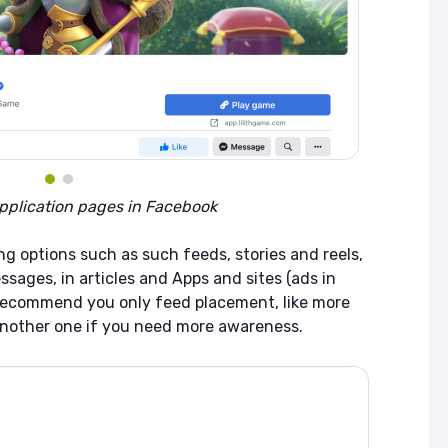
pplication pages in Facebook
ng options such as such feeds, stories and reels,
ssages, in articles and Apps and sites (ads in
 recommend you only feed placement, like more
nother one if you need more awareness.