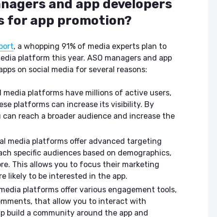
nagers and app developers
ASO & Mobile
ASO & Mobile
Marketing News:
Marketing New
s for app promotion?
Monthly Recap
Monthly Recap
Keyapp Case Study:
Keyapp Case S
port
, a whopping 91% of media experts plan to
The Synergy
Charting The 
 media platform this year. ASO managers and app
Between Category
Sports Catego
pps on social media for several reasons:
and Branded
Keyword Promotion
How to Make A
Recommend Y
l media platforms have millions of active users,
Free AI Tools for
App
e platforms can increase its visibility. By
ASO: How to
u can reach a broader audience and increase the
Automate Your
Workflow
al media platforms offer advanced targeting
each specific audiences based on demographics,
re. This allows you to focus their marketing
e likely to be interested in the app.
media platforms offer various engagement tools,
comments, that allow you to interact with
elp build a community around the app and