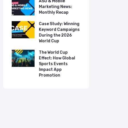
ASO & Mobile
ASO & Mob
s:
Marketing News:
Marketing
Monthly Recap
Monthly R
tudy:
Case Study: Winning
Case Stud
UK
Keyword Campaigns
App Growt
ry
During the 2026
Dual-Lan
World Cup
Promotio
I
our
The World Cup
New Free 
Effect: How Global
Top Mobil
Sports Events
Charts
Impact App
Promotion