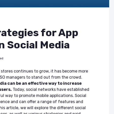
rategies for App
n Social Media
ead
 stores continues to grow, it has become more
 ASO managers to stand out from the crowd.
dia can be an effective way to increase
users.
Today, social networks have established
l way to promote mobile applications. Social
ence and can offer a range of features and
is article, we will explore the different social
es, as well as various strategies and paid