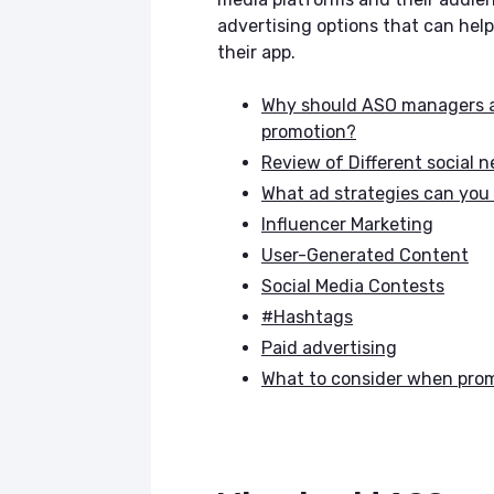
advertising options that can he
their app.
Why should ASO managers an
promotion?
Review of Different social 
What ad strategies can you
Influencer Marketing
User-Generated Content
Social Media Contests
#Hashtags
Paid advertising
What to consider when pro