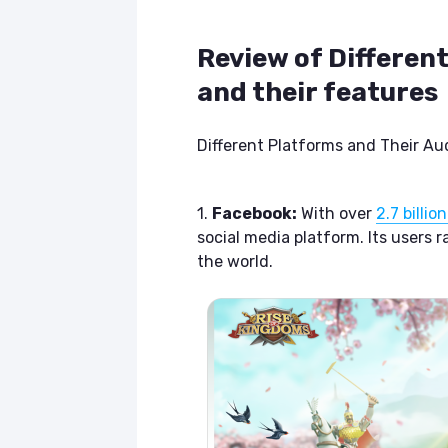
Review of Differen
and their features
Different Platforms and Their Au
1.
Facebook:
With over
2.7 billi
social media platform. Its users 
the world.