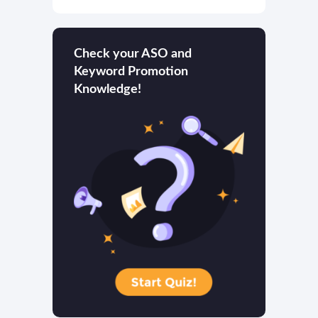
Check your ASO and
Keyword Promotion
Knowledge!