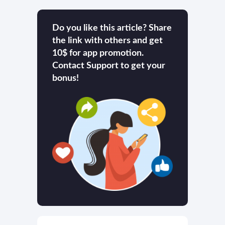
Do you like this article? Share
the link with others and get
10$ for app promotion.
Contact Support to get your
bonus!