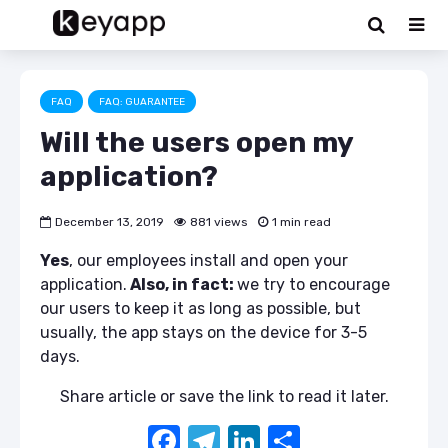
FAQ
FAQ: GUARANTEE
Will the users open my
application?
December 13, 2019
881 views
1 min read
Yes
, our employees install and open your
application.
Also, in fact:
we try to encourage
our users to keep it as long as possible, but
usually, the app stays on the device for 3-5
days.
Share article or save the link to read it later.
F
T
Li
S