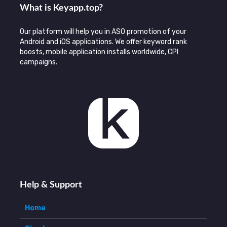
What is Keyаpp.top?
Our platform will help you in ASO promotion of your
Android and iOS applications. We offer keyword rank
boosts, mobile application installs worldwide, CPI
campaigns.
Help & Support
Home