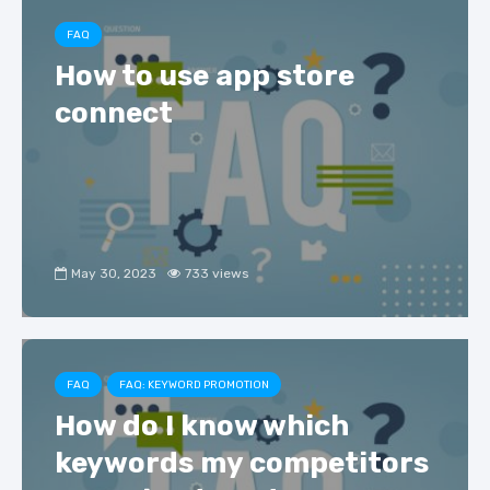
FAQ
How to use app store
connect
May 30, 2023
733 views
FAQ
FAQ: KEYWORD PROMOTION
How do I know which
keywords my competitors