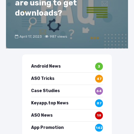
are using to get
downloads?
April 17, 2023
987 views
Android News
3
ASO Tricks
47
Case Studies
64
Keyapp.top News
87
ASO News
19
App Promotion
142