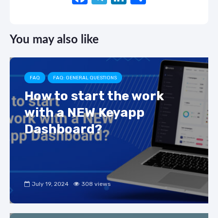
a
el
n
h
c
e
k
ar
You may also like
e
gr
e
e
b
a
dI
o
m
n
FAQ
FAQ: GENERAL QUESTIONS
o
How to start the work
k
with a NEW Keyapp
Dashboard?
July 19, 2024
308 views