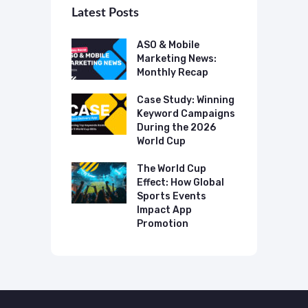
Latest Posts
 Mobile
ASO & Mobile
A
ting News:
Marketing News:
M
ly Recap
Monthly Recap
M
p Case Study:
Case Study: Winning
C
ing The UK
Keyword Campaigns
A
s Category
During the 2026
D
World Cup
P
o Make AI
mmend Your
The World Cup
N
Effect: How Global
T
Sports Events
C
Impact App
Promotion