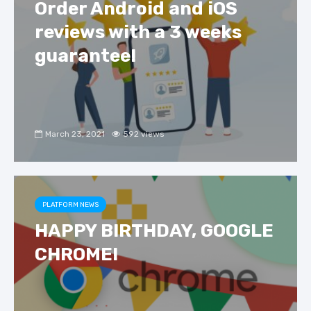
Order Android and iOS
reviews with a 3 weeks
guarantee!
March 23, 2021
592 views
PLATFORM NEWS
HAPPY BIRTHDAY, GOOGLE
CHROME!