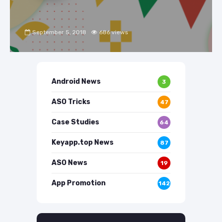
September 5, 2018
686 views
Android News
3
ASO Tricks
47
Case Studies
64
Keyapp.top News
87
ASO News
19
App Promotion
142