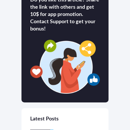
the link with others and get
10$ for app promotion.
Contact Support to get your
bonus!
Latest Posts