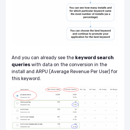
And you can already see the
keyword search
queries
with data on the conversion in the
install and ARPU (Average Revenue Per User)
for
this keyword.