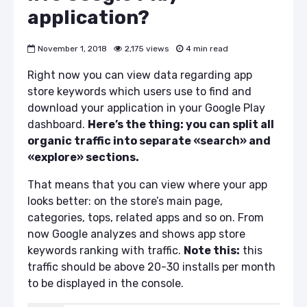
application?
November 1, 2018
2,175 views
4 min read
Right now you can view data regarding
app
store keywords
which users use to find and
download your application in your Google Play
dashboard.
Here’s the thing: you can split all
organic traffic into separate «search» and
«explore» sections.
That means that you can view where your app
looks better: on the store’s main page,
categories, tops, related apps and so on. From
now Google analyzes and shows
app store
keywords
ranking
with traffic.
Note this:
this
traffic should be above 20-30 installs per month
to be displayed in the console.