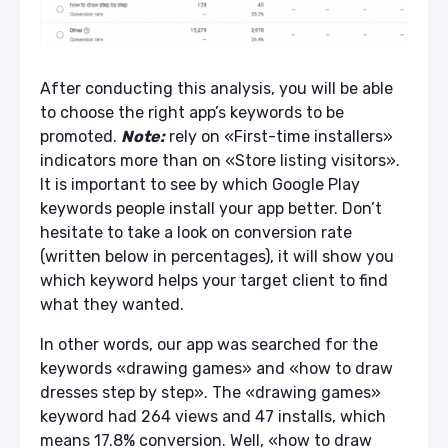
After conducting this analysis, you will be able
to choose the right a
pp’s keywords
to be
promoted.
Note:
rely on «First-time installers»
indicators more than on «Store listing visitors».
It is important to see by which
Google Play
keywords
people install your app better. Don’t
hesitate to take a look on conversion rate
(written below in percentages), it will show you
which keyword helps your target client to find
what they wanted.
In other words, our app was searched for the
keywords «drawing games» and «how to draw
dresses step by step». The «drawing games»
keyword had 264 views and 47 installs, which
means 17.8% conversion. Well, «how to draw