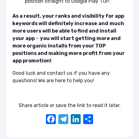
position straight to Google Play TOP.
As a result,
your ranks and visibility for app
keywords will definitely increase
and
much
more users will be able to find and install
your app
–
you will start getting more and
more organic installs from your TOP
positions and making more profit from your
app promotion!
Good luck and contact us if you have any
questions! We are here to help you!
Share article or save the link to read it later.
F
T
Li
S
a
el
n
h