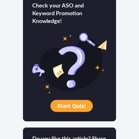
Check your ASO and
Keyword Promotion
Knowledge!
Do you like this article? Share