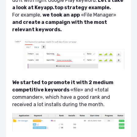
do it with right
Google Play keyword
.
Let’s take
a look at Keyapp.top strategy example.
For example,
we took an app
«File Manager»
and create a campaign with the most
relevant keywords.
We started to promote it with 2 medium
competitive keywords
«file» and «total
commander», which have a good rank and
received a lot installs during the month.