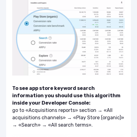
To see app store keyword search
information you should use this algorithm
inside your Developer Console:
go to «Acquisitions reports» section → «All
acquisitions channels» → «Play Store (organic)»
→ «Search» → «All search terms».