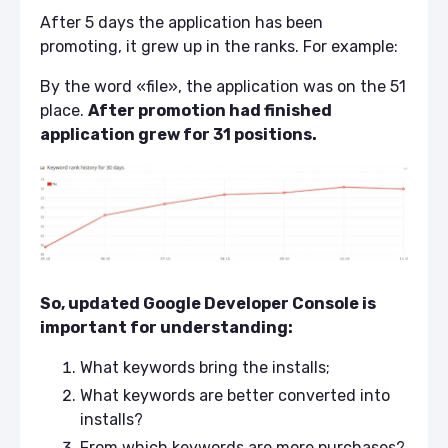
After 5 days the application has been
promoting, it grew up in the ranks. For example:
By the word «file», the application was on the 51
place.
After promotion had finished
application grew for 31 positions.
So, updated Google Developer Console is
important for understanding:
What keywords bring the installs;
What keywords are better converted into
installs?
From which keywords are more purchases?