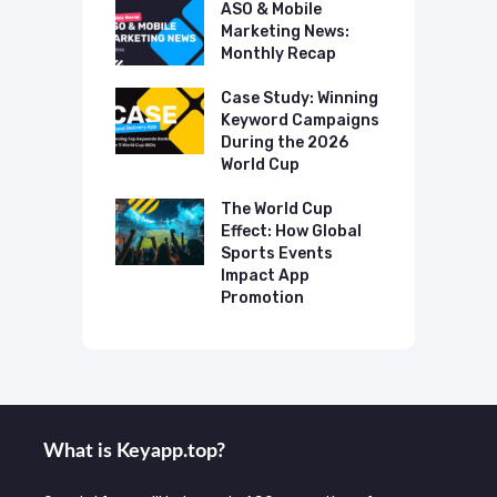
 Mobile
ASO & Mobile
A
ting News:
Marketing News:
M
ly Recap
Monthly Recap
M
p Case Study:
Case Study: Winning
C
ing The UK
Keyword Campaigns
A
s Category
During the 2026
D
World Cup
P
o Make AI
mmend Your
The World Cup
N
Effect: How Global
T
Sports Events
C
Impact App
Promotion
What is Keyаpp.top?