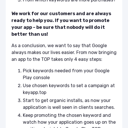
We work for our customers and are always
ready to help you. If you want to promote
your app – be sure that nobody will do it
better than us!
As a conclusion, we want to say that Google
always makes our lives easier. From now bringing
an app to the TOP takes only 4 easy steps:
Pick keywords needed from your Google
Play console
Use chosen keywords to set a campaign at
keyapp.top
Start to get organic installs, as now your
application is well seen in clients searches.
Keep promoting the chosen keyword and
watch how your application goes up on the