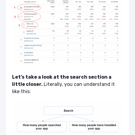
Let’s take a look at the search section a
little closer.
Literally, you can understand it
like this: