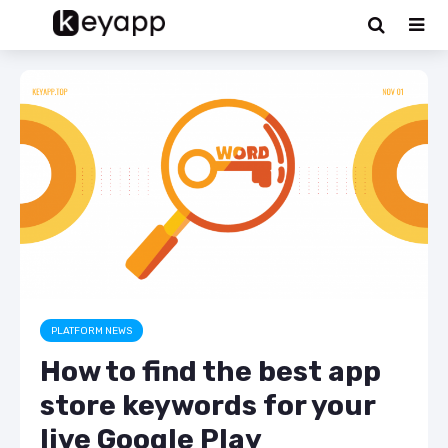
PLATFORM NEWS
How to find the best app
store keywords for your
live Google Play