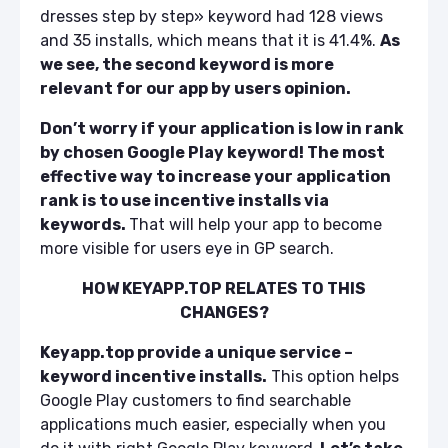
dresses step by step» keyword had 128 views
and 35 installs, which means that it is 41.4%.
As
we see, the second keyword is more
relevant for our app by users opinion.
Don’t worry if your application is low in rank
by chosen Google Play keyword! The most
effective way to increase your application
rank is
to use incentive installs via
keywords
.
That will help your app to become
more visible for users eye in GP search.
HOW KEYAPP.TOP RELATES TO THIS
CHANGES?
Keyapp.top provide a unique service –
keyword incentive installs.
This option helps
Google Play customers to find searchable
applications much easier, especially when you