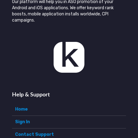
Our platform will help you in ASO promotion of your
Android and iOS applications. We offer keyword rank
boosts, mobile application installs worldwide, CPI
campaigns.
Help & Support
Home
Sign In
Contact Support