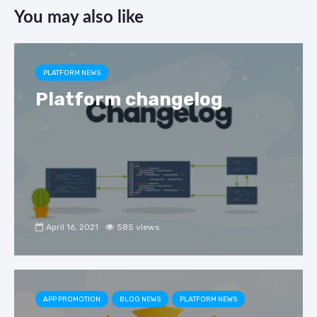
c
e
k
ar
You may also like
e
gr
e
e
b
a
dI
o
m
n
PLATFORM NEWS
o
Platform changelog
k
April 16, 2021
585 views
APP PROMOTION
BLOG NEWS
PLATFORM NEWS