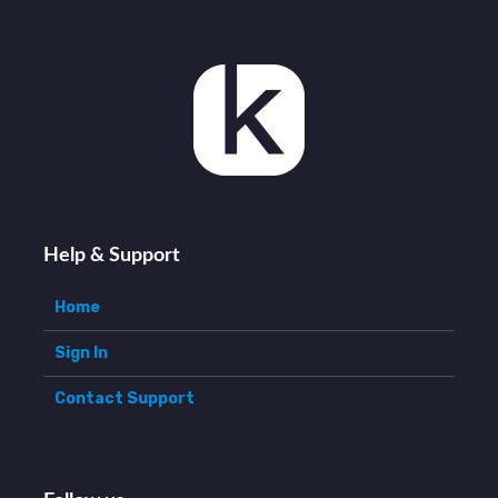
Help & Support
Home
Sign In
Contact Support