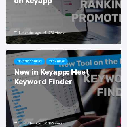
on Keyapp
5 months ago
272 views
KEYAPP.TOP NEWS
TECH NEWS
New in Keyapp: Meet
Keyword Finder
8 months ago
152 views