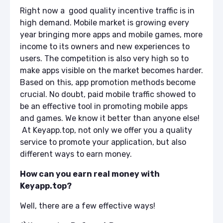
Right now a good quality incentive traffic is in
high demand. Mobile market is growing every
year bringing more apps and mobile games, more
income to its owners and new experiences to
users. The competition is also very high so to
make apps visible on the market becomes harder.
Based on this, app promotion methods become
crucial. No doubt, paid mobile traffic showed to
be an effective tool in promoting mobile apps
and games. We know it better than anyone else!
At
Keyapp.top,
not only we offer you a quality
service to promote your application, but also
different ways to earn money.
How can you earn real money with
Keyapp.top?
Well, there are a few effective ways!