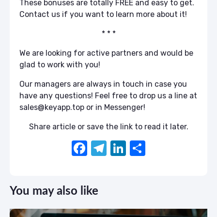
These bonuses are totally FREE and easy to get.
Contact us if you want to learn more about it!
* * *
We are looking for active partners and would be
glad to work with you!
Our managers are always in touch in case you
have any questions! Feel free to drop us a line at
sales@keyapp.top or in Messenger!
Share article or save the link to read it later.
F
T
Li
S
a
el
n
h
c
e
k
ar
You may also like
e
gr
e
e
b
a
dI