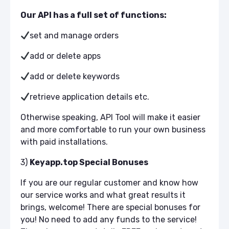
Our API has a full set of functions:
set and manage orders
add or delete apps
add or delete keywords
retrieve application details etc.
Otherwise speaking, API Tool will make it easier
and more comfortable to run your own business
with paid installations.
3)
Keyapp.top Special Bonuses
If you are our regular customer and know how
our service works and what great results it
brings, welcome! There are special bonuses for
you! No need to add any funds to the service!