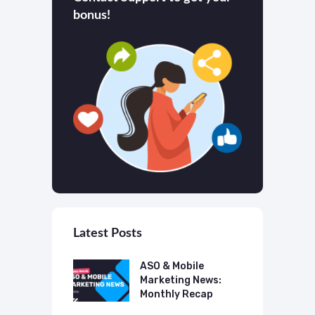
bonus!
Latest Posts
 Mobile
ASO & Mobile
A
ting News:
Marketing News:
M
ly Recap
Monthly Recap
M