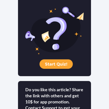
Do you like this article? Share
the link with others and get
10$ for app promotion.
Contact Support to get your