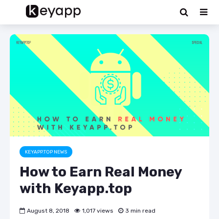
KEYAPP.TOP NEWS
How to Earn Real Money
with Keyapp.top
August 8, 2018
1,017 views
3 min read