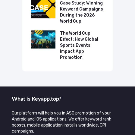
p Case Study:
Case Study: Winning
C
ing The UK
Keyword Campaigns
A
s Category
During the 2026
D
World Cup
P
o Make AI
mmend Your
The World Cup
N
Effect: How Global
T
Sports Events
C
Impact App
Promotion
What is Keyаpp.top?
Our platform will help you in ASO promotion of your
Android and iOS applications. We offer keyword rank
boosts, mobile application installs worldwide, CPI
campaigns.