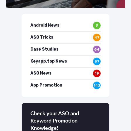
Android News
3
ASO Tricks
47
Case Studies
64
Keyapp.top News
87
ASO News
19
App Promotion
142
Check your ASO and
Keyword Promotion
Knowledge!