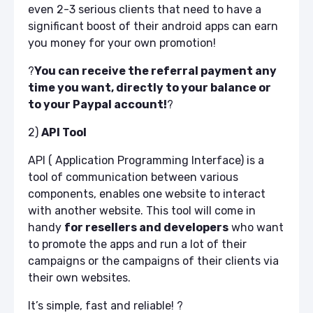
even 2-3 serious clients that need to have a
significant boost of their android apps can earn
you money for your own promotion!
?
You can receive the referral payment any
time you want, directly to your balance or
to your Paypal account!
?
2)
API Tool
API ( Application Programming Interface) is a
tool of communication between various
components, enables one website to interact
with another website.
This tool will come in
handy
for resellers and developers
who want
to promote the apps and run a lot of their
campaigns or the campaigns of their clients via
their own websites.
It’s simple, fast and reliable!
?