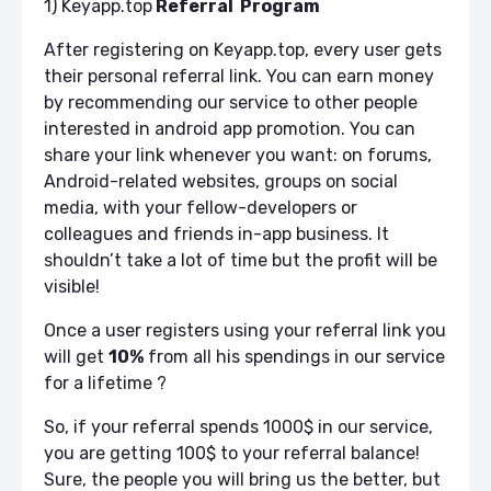
1) Keyapp.top
Referral Program
After registering on Keyapp.top, every user gets
their personal referral link. You can earn money
by recommending our service to other people
interested in android app promotion. You can
share your link whenever you want: on forums,
Android-related websites, groups on social
media, with your fellow-developers or
colleagues and friends in-app business. It
shouldn’t take a lot of time but the profit will be
visible!
Once a user registers using your referral link you
will get
10%
from all his spendings in our service
for a lifetime
?
So, if your referral spends 1000$ in our service,
you are getting 100$ to your referral balance!
Sure, the people you will bring us the better, but