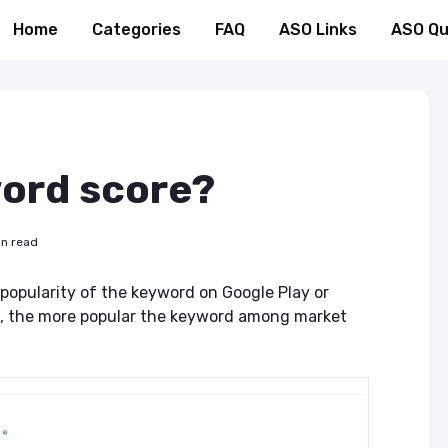
Home
Categories
FAQ
ASO Links
ASO Qu
word score?
in read
popularity of the keyword on Google Play or
is, the more popular the keyword among market