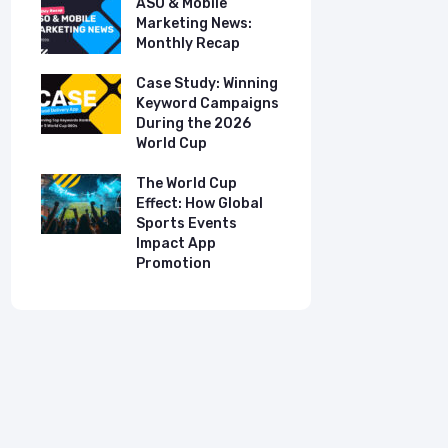
ASO & Mobile
ASO & Mob
s:
Marketing News:
Marketing
Monthly Recap
Monthly R
tudy:
Case Study: Winning
Case Stud
UK
Keyword Campaigns
App Growt
ry
During the 2026
Dual-Lan
World Cup
Promotio
I
our
The World Cup
New Free 
Effect: How Global
Top Mobil
Sports Events
Charts
Impact App
Promotion