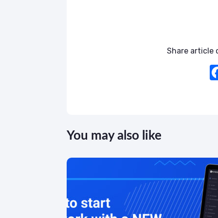
Share article o
You may also like