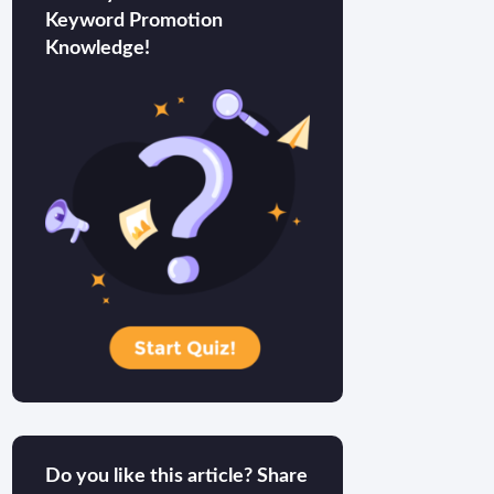
Keyword Promotion
Knowledge!
Do you like this article? Share