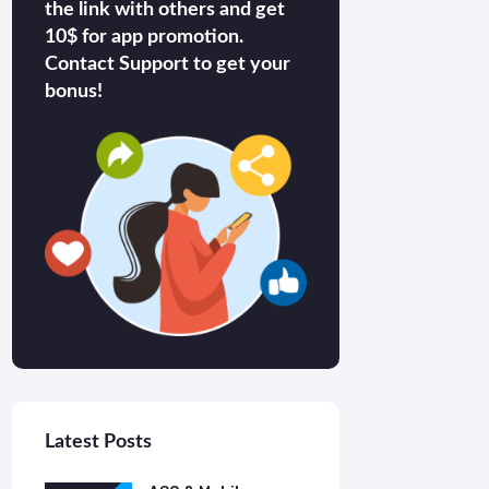
the link with others and get
10$ for app promotion.
Contact Support to get your
bonus!
Latest Posts