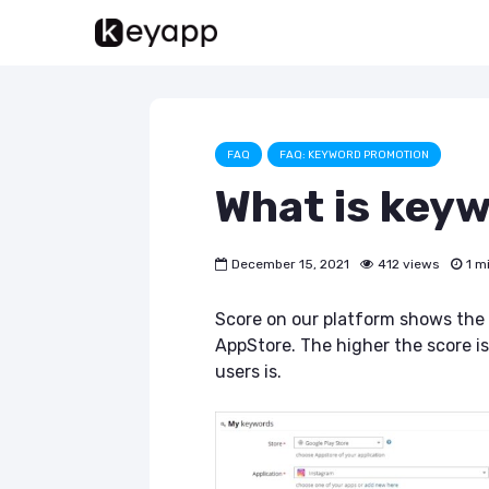
FAQ
FAQ: KEYWORD PROMOTION
What is key
December 15, 2021
412 views
1 m
Score on our platform shows the 
AppStore. The higher the score 
users is.