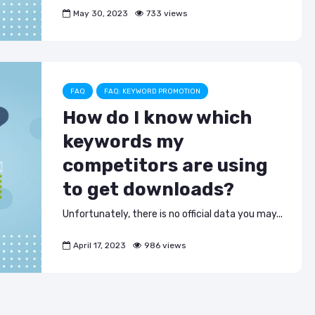
May 30, 2023
733 views
FAQ
FAQ: KEYWORD PROMOTION
How do I know which
keywords my
competitors are using
to get downloads?
Unfortunately, there is no official data you may...
April 17, 2023
986 views