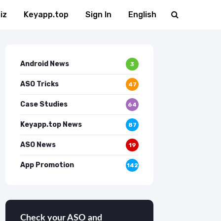
iz
Keyapp.top
Sign In
English
Android News
3
ASO Tricks
47
Case Studies
64
Keyapp.top News
87
ASO News
19
App Promotion
142
Check your ASO and