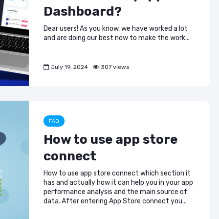
Dashboard?
Dear users! As you know, we have worked a lot
and are doing our best now to make the work...
July 19, 2024
307 views
FAQ
How to use app store
connect
How to use app store connect which section it
has and actually how it can help you in your app
performance analysis and the main source of
data. After entering App Store connect you...