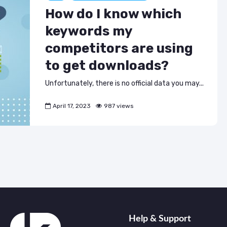
ASO & Mobile
ASO & Mobile
How do I know which
Marketing News:
Marketing New
Monthly Recap
Monthly Recap
keywords my
Keyapp Case Study:
Keyapp Case S
competitors are using
The Synergy
Charting The 
to get downloads?
Between Category
Sports Catego
and Branded
Keyword Promotion
How to Make A
Unfortunately, there is no official data you may...
Recommend Y
Free AI Tools for
App
April 17, 2023
987 views
ASO: How to
Automate Your
Workflow
Help & Support