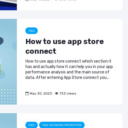
FAQ
How to use app store
connect
How to use app store connect which section it
has and actually how it can help you in your app
performance analysis and the main source of
data. After entering App Store connect you...
May 30, 2023
733 views
FAQ
FAQ: KEYWORD PROMOTION