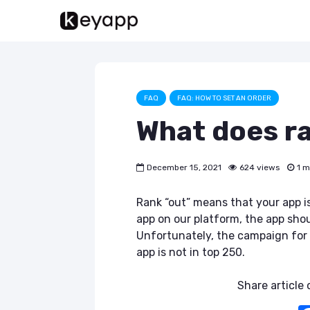
FAQ
FAQ: HOW TO SET AN ORDER
What does r
December 15, 2021
624 views
1 m
Rank “out” means that your app i
app on our platform, the app sho
Unfortunately, the campaign for
app is not in top 250.
Share article o