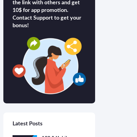
the link with others and get
10$ for app promotion.
Contact Support to get your
bonus!
Latest Posts