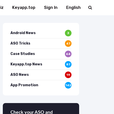
iz
Keyapp.top
Sign In
English
Android News
3
ASO Tricks
47
Case Studies
64
Keyapp.top News
87
ASO News
19
App Promotion
142
Check your ASO and