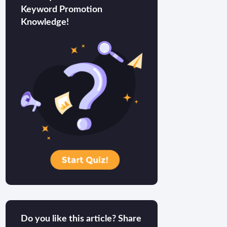
Keyword Promotion
Knowledge!
Do you like this article? Share