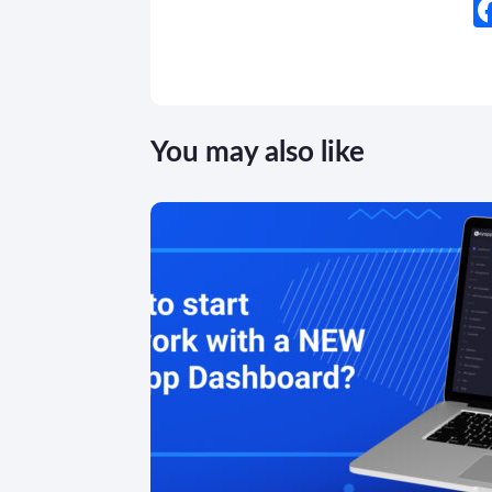
You may also like