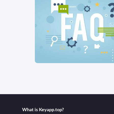
What is Keyаpp.top?