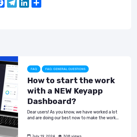
F
T
Li
S
a
el
n
h
c
e
k
ar
e
gr
e
e
b
a
dI
o
m
n
o
k
FAQ
FAQ: GENERAL QUESTIONS
How to start the work
with a NEW Keyapp
Dashboard?
Dear users! As you know, we have worked a lot
and are doing our best now to make the work...
July 19, 2024
308 views