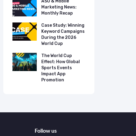
ASO & Mobile
ASO & Mob
s:
Marketing News:
Marketing
Monthly Recap
Monthly R
tudy:
Case Study: Winning
Case Stud
UK
Keyword Campaigns
App Growt
ry
During the 2026
Dual-Lan
World Cup
Promotio
I
our
The World Cup
New Free 
Effect: How Global
Top Mobil
Sports Events
Charts
Impact App
Promotion
Follow us