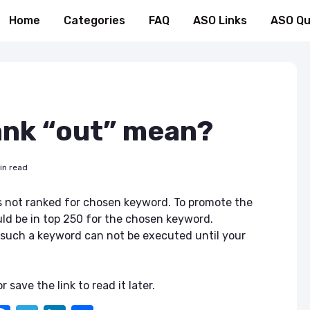
Home
Categories
FAQ
ASO Links
ASO Qu
ank “out” mean?
in read
s not ranked for chosen keyword. To promote the
uld be in top 250 for the chosen keyword.
 such a keyword can not be executed until your
r save the link to read it later.