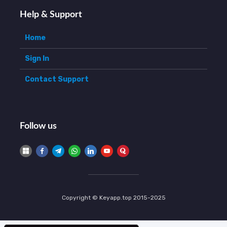
Help & Support
Home
Sign In
Contact Support
Follow us
Copyright © Keyapp.top 2015-2025