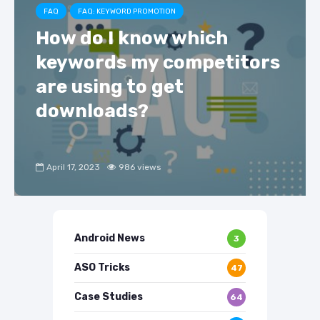
FAQ
FAQ: KEYWORD PROMOTION
How do I know which
keywords my competitors
are using to get
downloads?
April 17, 2023
986 views
Android News
3
ASO Tricks
47
Case Studies
64