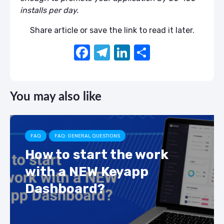
installs per day.
Share article or save the link to read it later.
F
T
Li
S
a
el
n
h
c
e
k
ar
You may also like
e
gr
e
e
b
a
dI
o
m
n
FAQ
FAQ: GENERAL QUESTIONS
o
How to start the work
k
with a NEW Keyapp
Dashboard?