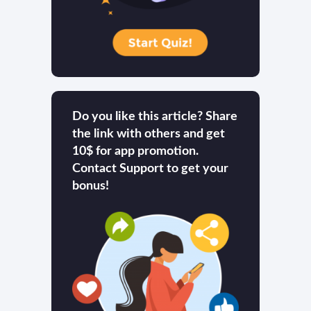
Do you like this article? Share
the link with others and get
10$ for app promotion.
Contact Support to get your
bonus!