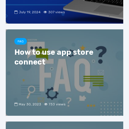
July 19, 2024
307 views
FAQ
How to use app store
connect
May 30, 2023
733 views