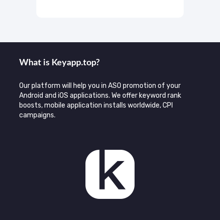
What is Keyаpp.top?
Our platform will help you in ASO promotion of your
Android and iOS applications. We offer keyword rank
boosts, mobile application installs worldwide, CPI
campaigns.