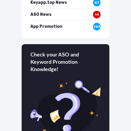
Keyapp.top News
87
ASO News
19
App Promotion
142
Check your ASO and
Keyword Promotion
Knowledge!