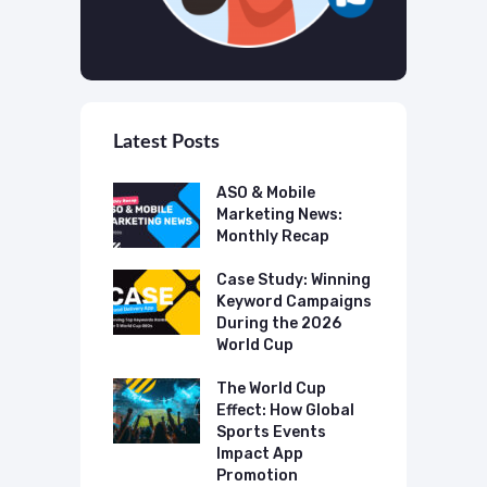
Latest Posts
 Mobile
ASO & Mobile
A
ting News:
Marketing News:
M
ly Recap
Monthly Recap
M
p Case Study:
Case Study: Winning
C
ing The UK
Keyword Campaigns
A
s Category
During the 2026
D
World Cup
P
o Make AI
mmend Your
The World Cup
N
Effect: How Global
T
Sports Events
C
Impact App
Promotion