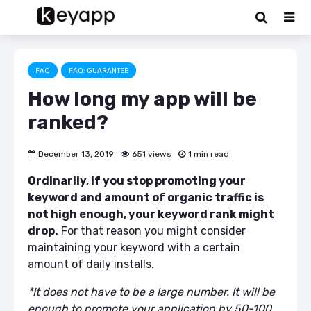
FAQ
FAQ: GUARANTEE
How long my app will be
ranked?
December 13, 2019
651 views
1 min read
Ordinarily, if you stop promoting your
keyword and amount of organic traffic is
not high enough, your keyword rank might
drop.
For that reason you might consider
maintaining your keyword with a certain
amount of daily installs.
*It does not have to be a large number. It will be
enough to promote your application by 50-100