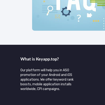
What is Keyаpp.top?
Our platform will help you in ASO
promotion of your Android and iOS
applications. We offer keyword rank
boosts, mobile application installs
worldwide, CPI campaigns.