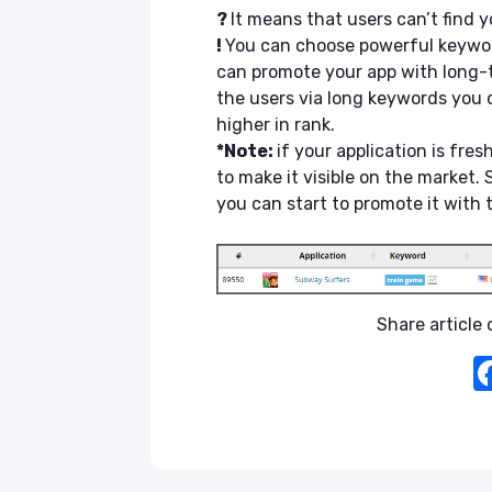
?
It means that users can’t find 
!
You can choose powerful keywor
can promote your app with long-tai
the users via long keywords you 
higher in rank.
*Note:
if your application is fres
to make it visible on the market.
you can start to promote it with
Share article o