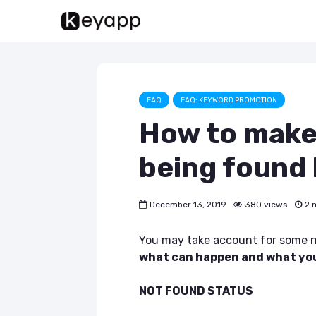
FAQ
FAQ: KEYWORD PROMOTION
How to make
being found
December 13, 2019
380 views
2 
You may take account for some n
what can happen and what you 
NOT FOUND STATUS