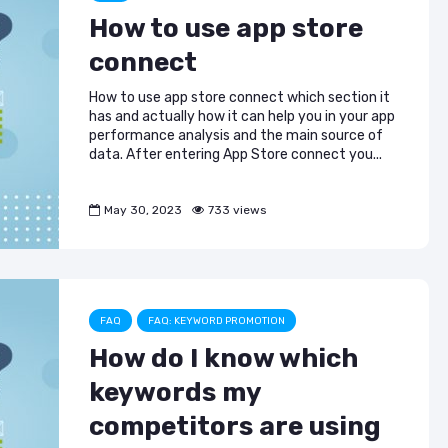
How to use app store
connect
How to use app store connect which section it
has and actually how it can help you in your app
performance analysis and the main source of
data. After entering App Store connect you...
May 30, 2023
733 views
FAQ
FAQ: KEYWORD PROMOTION
How do I know which
keywords my
competitors are using