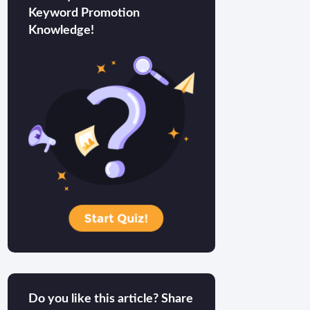
Keyword Promotion
Knowledge!
Do you like this article? Share