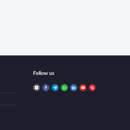
Follow us