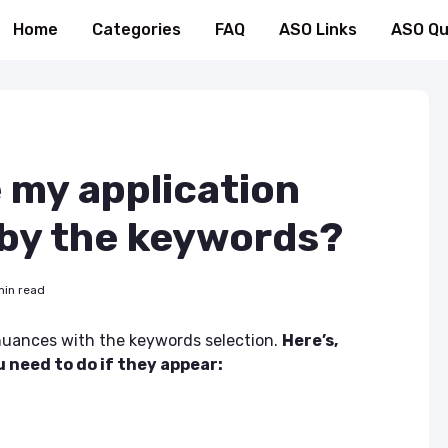
Home
Categories
FAQ
ASO Links
ASO Qu
 my application
 by the keywords?
min read
uances with the keywords selection.
Here’s,
need to do if they appear: