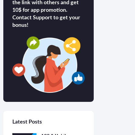
the link with others and get
10$ for app promotion.
Contact Support to get your
bonus!
Latest Posts