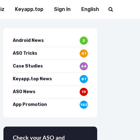
iz
Keyapp.top
Sign In
English
Android News
3
ASO Tricks
47
Case Studies
64
Keyapp.top News
87
ASO News
19
App Promotion
142
Check your ASO and