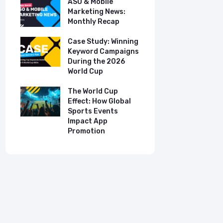
ASO & Mobile
ASO & Mob
s:
Marketing News:
Marketing
Monthly Recap
Monthly R
tudy:
Case Study: Winning
Case Stud
UK
Keyword Campaigns
App Growt
ry
During the 2026
Dual-Lan
World Cup
Promotio
I
our
The World Cup
New Free 
Effect: How Global
Top Mobil
Sports Events
Charts
Impact App
Promotion