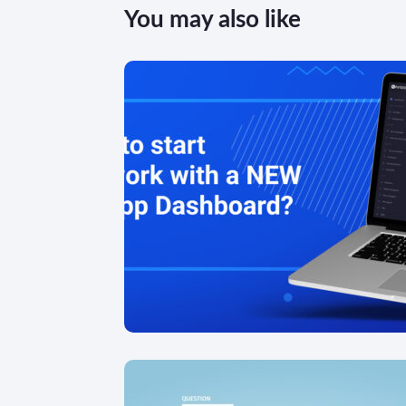
You may also like