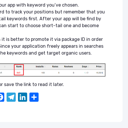
your app with keyword you’ve chosen.
d to track your positions but remember that you
l keywords first. After your app will be find by
can start to choose short-tail one and become
h it is better to promote it via package ID in order
 Since your application freely appears in searches
 the keywords and get target organic users.
r save the link to read it later.
F
T
Li
S
a
el
n
h
c
e
k
ar
e
gr
e
e