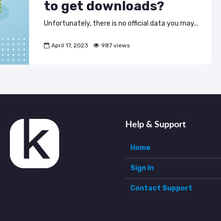
to get downloads?
Unfortunately, there is no official data you may...
April 17, 2023
987 views
Help & Support
Home
Sign In
Contact Support