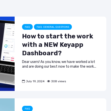
ASO & Mobile
ASO & Mobile
b
a
dI
Marketing News:
Marketing New
o
m
n
Monthly Recap
Monthly Recap
o
Keyapp Case Study:
Keyapp Case S
The Synergy
Charting The 
k
FAQ
FAQ: GENERAL QUESTIONS
Between Category
Sports Catego
How to start the work
and Branded
Keyword Promotion
How to Make A
with a NEW Keyapp
Recommend Y
Free AI Tools for
App
Dashboard?
ASO: How to
Automate Your
Dear users! As you know, we have worked a lot
Workflow
and are doing our best now to make the work...
July 19, 2024
308 views
FAQ