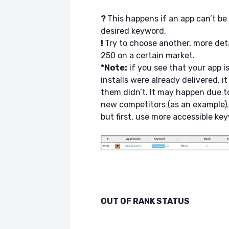
?
This happens if an app can’t b
desired keyword.
!
Try to choose another, more de
250 on a certain market.
*Note:
if you see that your app 
installs were already delivered, 
them didn’t. It may happen due 
new competitors (as an example).
but first, use more accessible ke
OUT OF RANK STATUS