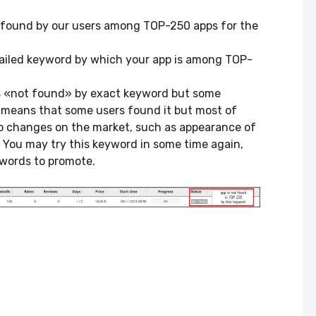
e found by our users among TOP-250 apps for the
tailed keyword by which your app is among TOP-
is «not found» by exact keyword but some
it means that some users found it but most of
to changes on the market, such as appearance of
 You may try this keyword in some time again,
ywords to promote.