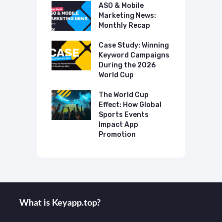
 Mobile
ASO & Mobile
A
ting News:
Marketing News:
M
ly Recap
Monthly Recap
M
p Case Study:
Case Study: Winning
C
ing The UK
Keyword Campaigns
A
s Category
During the 2026
D
World Cup
P
o Make AI
mmend Your
The World Cup
N
Effect: How Global
T
Sports Events
C
Impact App
Promotion
What is Keyаpp.top?