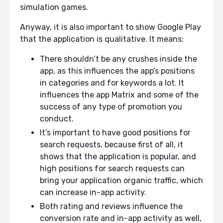
simulation games.
Anyway, it is also important to show Google Play
that the application is qualitative. It means:
There shouldn’t be any crushes inside the
app, as this influences the app’s positions
in categories and for keywords a lot. It
influences the app Matrix and some of the
success of any type of promotion you
conduct.
It’s important to have good positions for
search requests, because first of all, it
shows that the application is popular, and
high positions for search requests can
bring your application organic traffic, which
can increase in-app activity.
Both rating and reviews influence the
conversion rate and in-app activity as well,