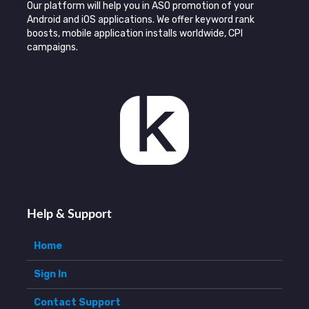
Our platform will help you in ASO promotion of your
Android and iOS applications. We offer keyword rank
boosts, mobile application installs worldwide, CPI
campaigns.
Help & Support
Home
Sign In
Contact Support