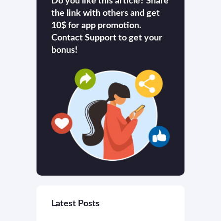
Do you like this article? Share
the link with others and get
10$ for app promotion.
Contact Support to get your
bonus!
Latest Posts