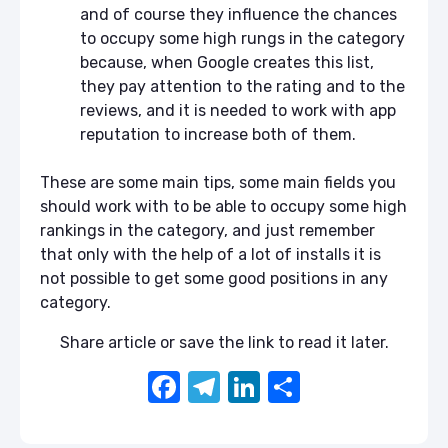
and of course they influence the chances
to occupy some high rungs in the category
because, when Google creates this list,
they pay attention to the rating and to the
reviews, and it is needed to work with app
reputation to increase both of them.
These are some main tips, some main fields you
should work with to be able to occupy some high
rankings in the category, and just remember
that only with the help of a lot of installs it is
not possible to get some good positions in any
category.
Share article or save the link to read it later.
F
T
Li
S
a
el
n
h