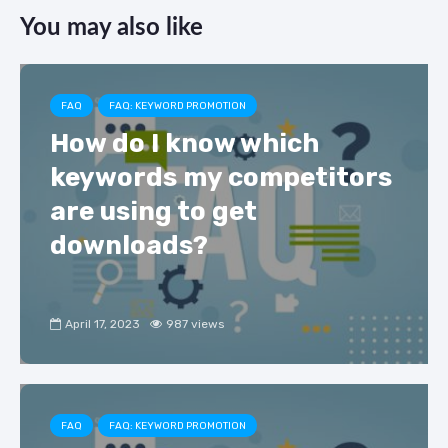
c
e
k
ar
You may also like
e
gr
e
e
b
a
dI
o
m
n
FAQ
FAQ: KEYWORD PROMOTION
o
How do I know which
k
keywords my competitors
are using to get
downloads?
April 17, 2023
987 views
FAQ
FAQ: KEYWORD PROMOTION