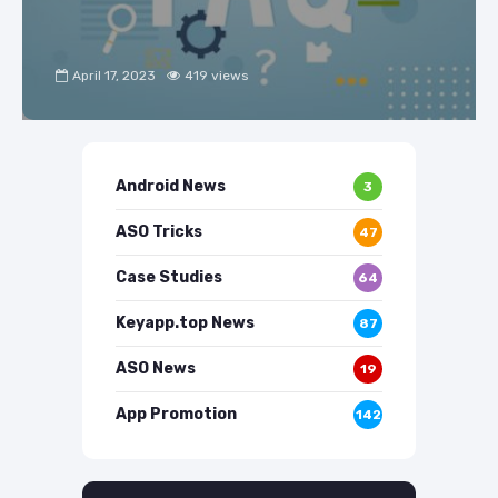
April 17, 2023
419 views
Android News
3
ASO Tricks
47
Case Studies
64
Keyapp.top News
87
ASO News
19
App Promotion
142