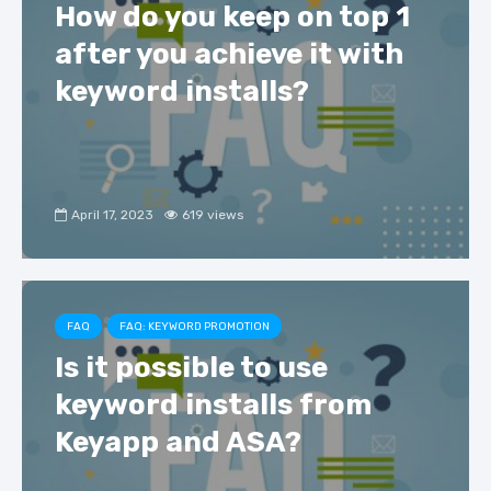
How do you keep on top 1
after you achieve it with
keyword installs?
April 17, 2023
619 views
FAQ
FAQ: KEYWORD PROMOTION
Is it possible to use
keyword installs from
Keyapp and ASA?