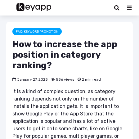
FAQ: KEYWORD PROMOTION
How to increase the app
position in category
ranking?
January 27, 2023
536 views
2 min read
It is a kind of complex question, as category
ranking depends not only on the number of
installs the application gets. It is important to
show Google Play or the App Store that the
application is popular and has a lot of active
users to get it onto some charts, like on Google
Play for popular games, multiplayer games, or