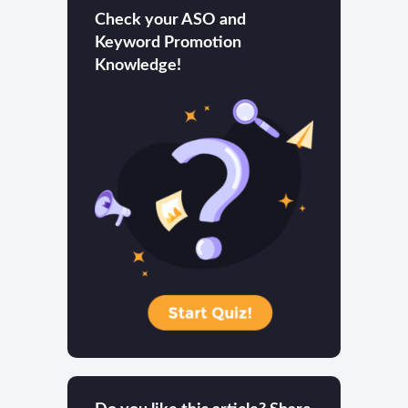
Check your ASO and
Keyword Promotion
Knowledge!