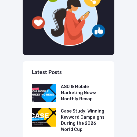
Latest Posts
 Mobile
ASO & Mobile
A
ting News:
Marketing News:
M
ly Recap
Monthly Recap
M
p Case Study:
Case Study: Winning
C
ing The UK
Keyword Campaigns
A
s Category
During the 2026
D
World Cup
P
o Make AI