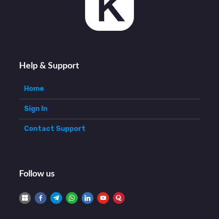
Help & Support
Home
Sign In
Contact Support
Follow us