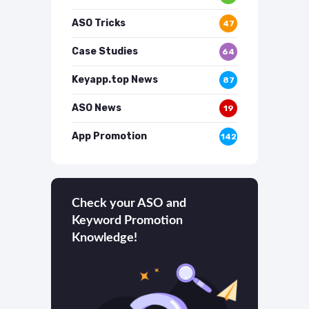
ASO Tricks
47
Case Studies
64
Keyapp.top News
87
ASO News
19
App Promotion
142
Check your ASO and
Keyword Promotion
Knowledge!