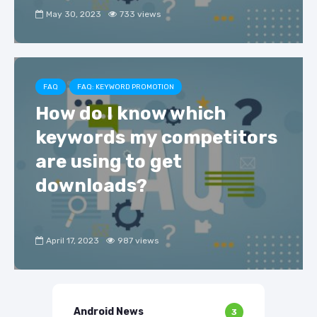
May 30, 2023
733 views
FAQ
FAQ: KEYWORD PROMOTION
How do I know which
keywords my competitors
are using to get
downloads?
April 17, 2023
987 views
Android News
3