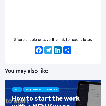
Share article or save the link to read it later.
F
T
Li
S
a
el
n
h
c
e
k
ar
You may also like
e
gr
e
e
b
a
dI
o
m
n
FAQ
FAQ: GENERAL QUESTIONS
o
How to start the work
k