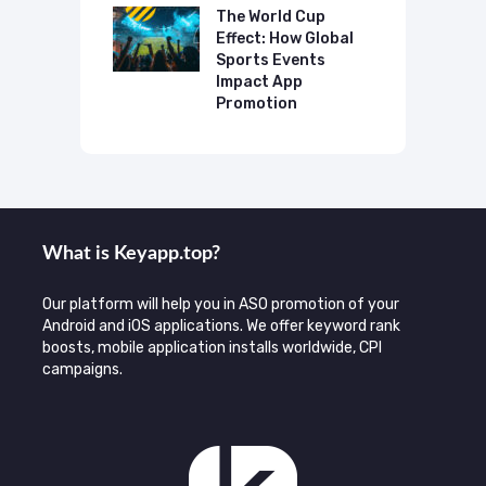
mmend Your
The World Cup
N
Effect: How Global
T
Sports Events
C
Impact App
Promotion
What is Keyаpp.top?
Our platform will help you in ASO promotion of your
Android and iOS applications. We offer keyword rank
boosts, mobile application installs worldwide, CPI
campaigns.