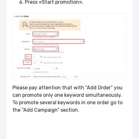
Press «Start promotion».
Please pay attention that with “Add Order” you
can promote only one keyword simultaneously.
To promote several keywords in one order go to
the “Add Campaign” section.