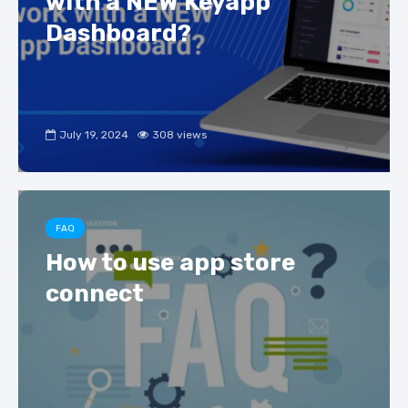
with a NEW Keyapp
Dashboard?
July 19, 2024
308 views
FAQ
How to use app store
connect