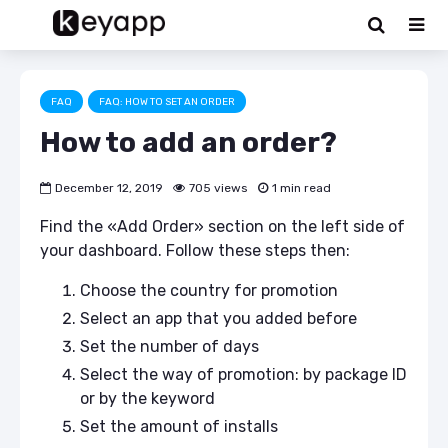
FAQ
FAQ: HOW TO SET AN ORDER
How to add an order?
December 12, 2019
705 views
1 min read
Find the «Add Order» section on the left side of
your dashboard. Follow these steps then:
Choose the country for promotion
Select an app that you added before
Set the number of days
Select the way of promotion: by package ID
or by the keyword
Set the amount of installs