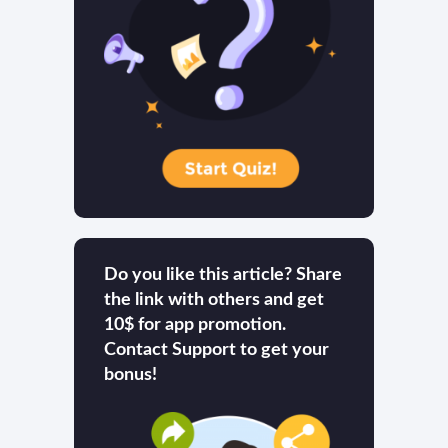
Do you like this article? Share
the link with others and get
10$ for app promotion.
Contact Support to get your
bonus!