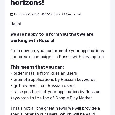
horizons!
February 6, 2019
166 views
1 min read
Hello!
We are happy to inform you that we are
working with Russia!
From now on, you can promote your applications
and create campaigns in Russia with Keyapp.top!
This means that you can:
– order installs from Russian users
– promote applications by Russian keywords
– get reviews from Russian users
– raise positions of your application by Russian
keywords to the top of Google Play Market.
That’s not all the great news! We will provide a
special offer to our users, which will be valid