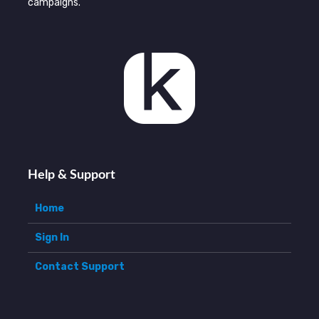
campaigns.
Help & Support
Home
Sign In
Contact Support