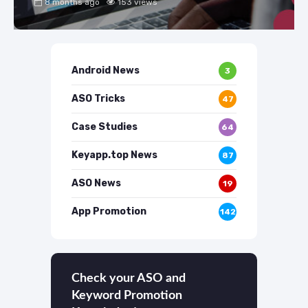
8 months ago
153 views
Android News
3
ASO Tricks
47
Case Studies
64
Keyapp.top News
87
ASO News
19
App Promotion
142
Check your ASO and
Keyword Promotion