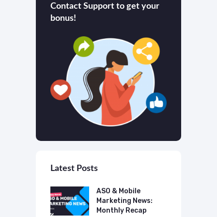
Contact Support to get your
bonus!
Latest Posts
 Mobile
ASO & Mobile
A
ting News:
Marketing News:
M
ly Recap
Monthly Recap
M