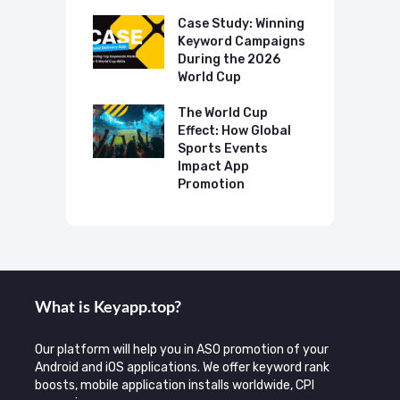
p Case Study:
Case Study: Winning
C
ing The UK
Keyword Campaigns
A
s Category
During the 2026
D
World Cup
P
o Make AI
mmend Your
The World Cup
N
Effect: How Global
T
Sports Events
C
Impact App
Promotion
What is Keyаpp.top?
Our platform will help you in ASO promotion of your
Android and iOS applications. We offer keyword rank
boosts, mobile application installs worldwide, CPI