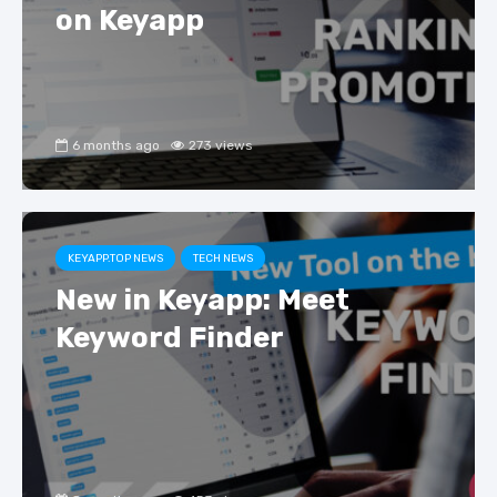
on Keyapp
6 months ago
273 views
KEYAPP.TOP NEWS
TECH NEWS
New in Keyapp: Meet
Keyword Finder