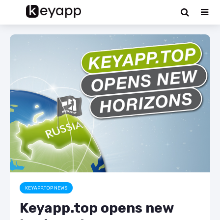
KEYAPP.TOP NEWS
Keyapp.top opens new