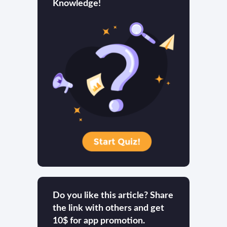
Knowledge!
Do you like this article? Share
the link with others and get
10$ for app promotion.