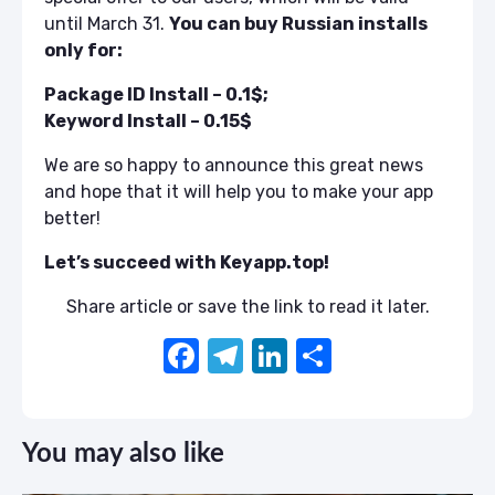
until March 31.
You can buy Russian installs
only for:
Package ID Install – 0.1$;
Keyword Install – 0.15$
We are so happy to announce this great news
and hope that it will help you to make your app
better!
Let’s succeed with Keyapp.top!
Share article or save the link to read it later.
F
T
Li
S
a
el
n
h
c
e
k
ar
You may also like
e
gr
e
e