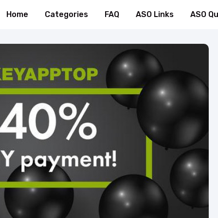
Home
Categories
FAQ
ASO Links
ASO Qu