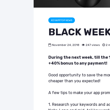
KEYAPP.TOP NEWS
BLACK WEEK 
November 24, 2018
247 views
2 
During the next week, till the
+40% bonus to any payment!
Good opportunity to save the mon
cheaper than you expected!
A few tips to make your app promo
1. Research your keywords and a