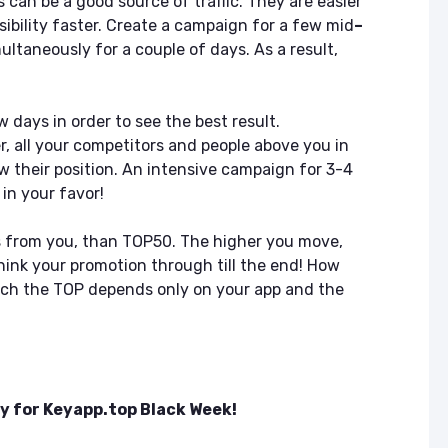
s can be a good source of traffic. They are easier
sibility faster. Create a campaign for a few mid
–
ltaneously for a couple of days. As a result,
 days in order to see the best result.
, all your competitors and people above you in
w their position. An intensive campaign for 3-4
in your favor!
lls from you, than TOP50. The higher you move,
Think your promotion through till the end! How
each the TOP depends only on your app and the
y for Keyapp.top Black Week!