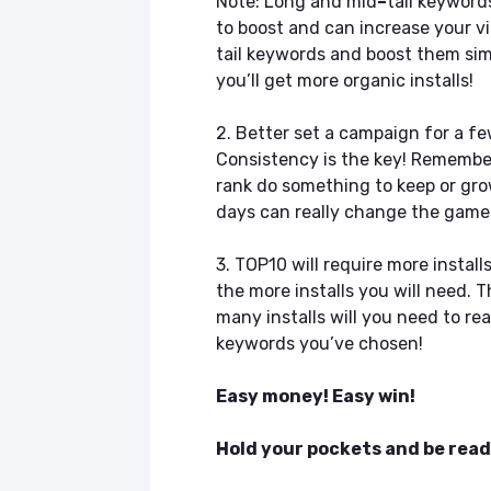
Note: Long and mid
–
tail keyword
to boost and can increase your vi
tail keywords and boost them simu
you’ll get more organic installs!
2. Better set a campaign for a few
Consistency is the key! Remember
rank do something to keep or gro
days can really change the game 
3. TOP10 will require more insta
the more installs you will need. 
many installs will you need to r
keywords you’ve chosen!
Easy money! Easy win!
Hold your pockets and be read