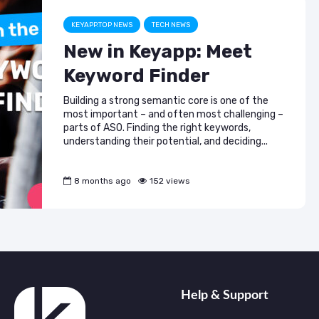
KEYAPP.TOP NEWS
TECH NEWS
New in Keyapp: Meet
Keyword Finder
Building a strong semantic core is one of the
most important – and often most challenging –
parts of ASO. Finding the right keywords,
understanding their potential, and deciding...
8 months ago
152 views
Help & Support