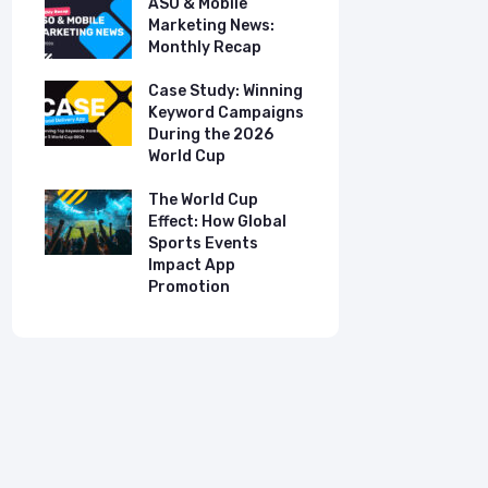
ASO & Mobile
ASO & Mob
s:
Marketing News:
Marketing
Monthly Recap
Monthly R
tudy:
Case Study: Winning
Case Stud
UK
Keyword Campaigns
App Growt
ry
During the 2026
Dual-Lan
World Cup
Promotio
I
our
The World Cup
New Free 
Effect: How Global
Top Mobil
Sports Events
Charts
Impact App
Promotion