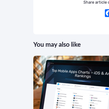
Share article o
You may also like