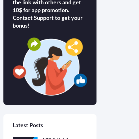
the link with others and get
10$ for app promotion.
Contact Support to get your
bonus!
Latest Posts