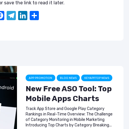
ASO & Mobile
ASO & Mobile
r save the link to read it later.
Marketing News:
Marketing New
Monthly Recap
Monthly Recap
F
T
Li
S
a
el
n
h
Keyapp Case Study:
Keyapp Case S
The Synergy
Charting The 
c
e
k
ar
Between Category
Sports Catego
e
gr
e
e
and Branded
Keyword Promotion
How to Make A
b
a
dI
Recommend Y
Free AI Tools for
App
o
m
n
ASO: How to
o
Automate Your
Workflow
k
APP PROMOTION
BLOG NEWS
KEYAPP.TOP NEWS
New Free ASO Tool: Top
Mobile Apps Charts
Track App Store and Google Play Category
Rankings in Real-Time Overview: The Challenge
of Category Monitoring in Mobile Marketing
Introducing Top Charts by Category Breaking...