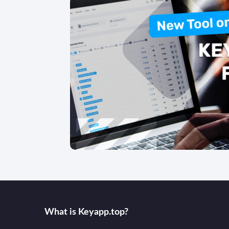
What is Keyаpp.top?