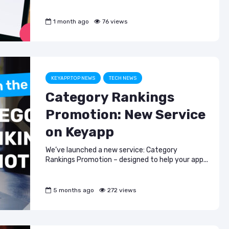
1 month ago
76 views
KEYAPP.TOP NEWS
TECH NEWS
Category Rankings
Promotion: New Service
on Keyapp
We’ve launched a new service: Category
Rankings Promotion – designed to help your app...
5 months ago
272 views