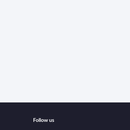
Follow us