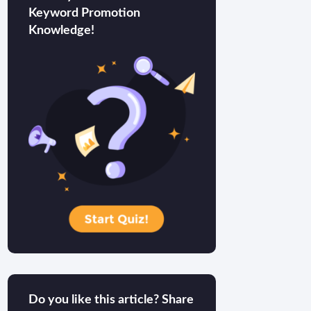
Keyword Promotion
Knowledge!
Do you like this article? Share