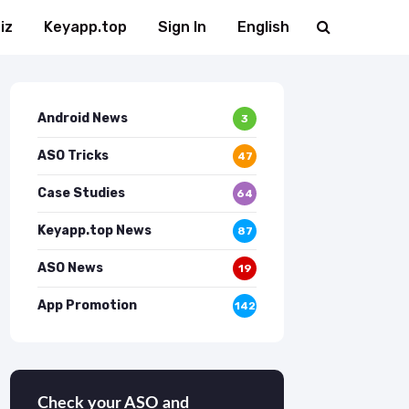
iz
Keyapp.top
Sign In
English
Android News
3
ASO Tricks
47
Case Studies
64
Keyapp.top News
87
ASO News
19
App Promotion
142
Check your ASO and