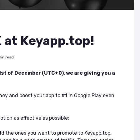
at Keyapp.top!
min read
 1st of December (UTC+0), we are giving you a
ey and boost your app to #1 in Google Play even
tion as effective as possible:
dd the ones you want to promote to Keyapp.top.