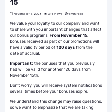
15
November 15, 2023
314 views
1 min read
We value your loyalty to our company and want
to share with you important changes that affect
our bonus programs.
From November 15
,
bonuses received as part of our promotions will
have a validity period of
120 days
from the
date of accrual.
Important:
the bonuses that you previously
had will be valid for another 120 days from
November 15th.
Don’t worry, you will receive system notifications
several times before your bonuses expire.
We understand this change may raise questions,
so we want to emphasize that we are taking