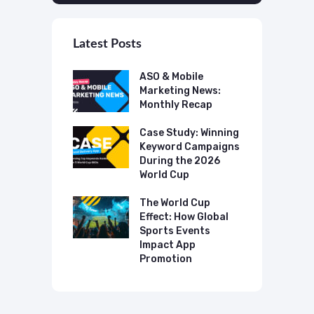
Latest Posts
 Mobile
ASO & Mobile
A
ting News:
Marketing News:
M
ly Recap
Monthly Recap
M
p Case Study:
Case Study: Winning
C
ing The UK
Keyword Campaigns
A
s Category
During the 2026
D
World Cup
P
o Make AI
mmend Your
The World Cup
N
Effect: How Global
T
Sports Events
C
Impact App
Promotion