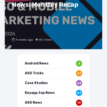
News: Monthly Recap
4 weeks ago
83 views
Android News
3
ASO Tricks
47
Case Studies
64
Keyapp.top News
87
ASO News
19