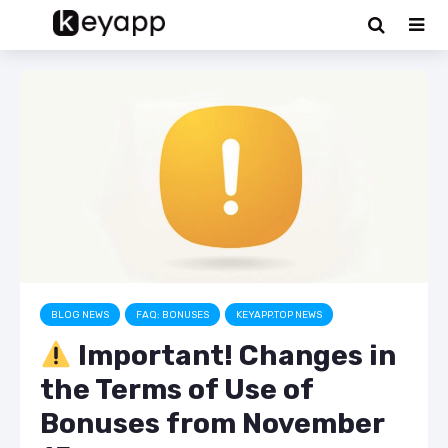
BLOG NEWS
FAQ: BONUSES
KEYAPP.TOP NEWS
Important! Changes in
the Terms of Use of
Bonuses from November