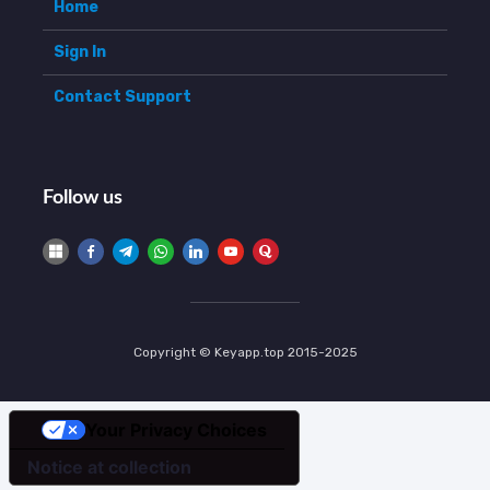
Home
Sign In
Contact Support
Follow us
Copyright © Keyapp.top 2015-2025
Your Privacy Choices
Notice at collection