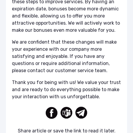
these steps to improve services. By having an
expiration date, bonuses become more dynamic
and flexible, allowing us to offer you more
attractive opportunities. We will actively work to
make our bonuses even more valuable for you.
We are confident that these changes will make
your experience with our company more
satisfying and enjoyable. If you have any
questions or require additional information,
please contact our customer service team.
Thank you for being with us! We value your trust
and are ready to do everything possible to make
your interaction with us unforgettable.
Share article or save the link to read it later.