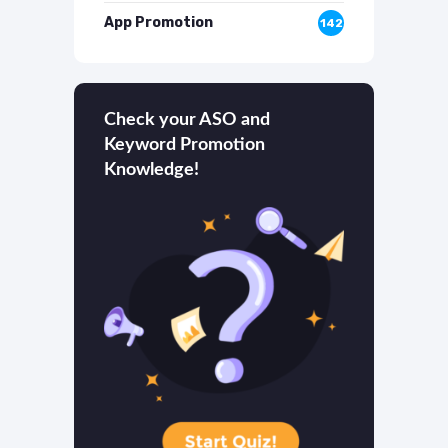
App Promotion
142
Check your ASO and
Keyword Promotion
Knowledge!