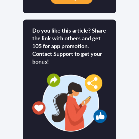
Do you like this article? Share
the link with others and get
10$ for app promotion.
Contact Support to get your
bonus!