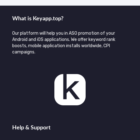
What is Keyаpp.top?
Our platform will help you in ASO promotion of your
Android and iOS applications. We offer keyword rank
boosts, mobile application installs worldwide, CPI
campaigns.
Help & Support