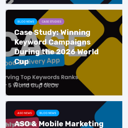
BLOG NEWS
CASE STUDIES
Case Study: Winning
Keyword Campaigns
During the 2026 World
Cup
1 week ago
43 views
ASO NEWS
BLOG NEWS
ASO & Mobile Marketing