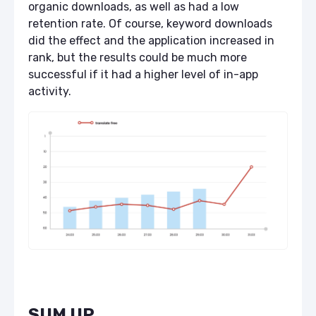
organic downloads, as well as had a low
retention rate. Of course, keyword downloads
did the effect and the application increased in
rank, but the results could be much more
successful if it had a higher level of in-app
activity.
SUM UP