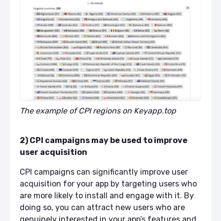
The example of CPI regions on Keyapp.top
2) CPI campaigns may be used to improve
user acquisition
CPI campaigns can significantly improve user
acquisition for your app by targeting users who
are more likely to install and engage with it. By
doing so, you can attract new users who are
genuinely interested in your app’s features and