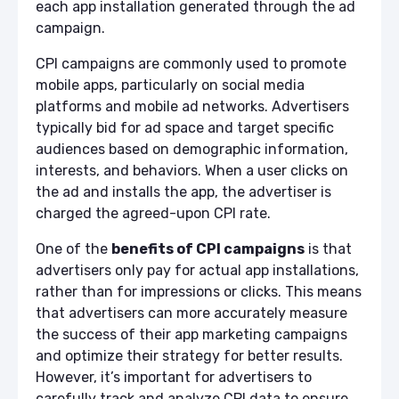
each app installation generated through the ad
campaign.
CPI campaigns are commonly used to promote
mobile apps, particularly on social media
platforms and mobile ad networks. Advertisers
typically bid for ad space and target specific
audiences based on demographic information,
interests, and behaviors. When a user clicks on
the ad and installs the app, the advertiser is
charged the agreed-upon CPI rate.
One of the
benefits of CPI campaigns
is that
advertisers only pay for actual app installations,
rather than for impressions or clicks. This means
that advertisers can more accurately measure
the success of their app marketing campaigns
and optimize their strategy for better results.
However, it’s important for advertisers to
carefully track and analyze CPI data to ensure