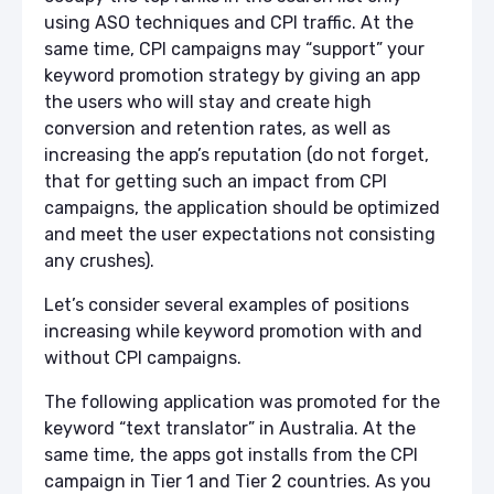
using ASO techniques and CPI traffic. At the
same time, CPI campaigns may “support” your
keyword promotion strategy by giving an app
the users who will stay and create high
conversion and retention rates, as well as
increasing the app’s reputation (do not forget,
that for getting such an impact from CPI
campaigns, the application should be optimized
and meet the user expectations not consisting
any crushes).
Let’s consider several examples of positions
increasing while keyword promotion with and
without CPI campaigns.
The following application was promoted for the
keyword “text translator” in Australia. At the
same time, the apps got installs from the CPI
campaign in Tier 1 and Tier 2 countries. As you