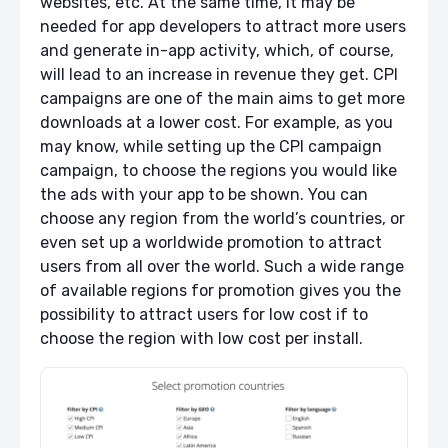
websites, etc. At the same time, it may be
needed for app developers to attract more users
and generate in-app activity, which, of course,
will lead to an increase in revenue they get. CPI
campaigns are one of the main aims to get more
downloads at a lower cost. For example, as you
may know, while setting up the CPI campaign
campaign, to choose the regions you would like
the ads with your app to be shown. You can
choose any region from the world’s countries, or
even set up a worldwide promotion to attract
users from all over the world. Such a wide range
of available regions for promotion gives you the
possibility to attract users for low cost if to
choose the region with low cost per install.