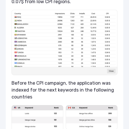
0.07$ from low CPI regions.
Before the CPI campaign, the application was
indexed for the next keywords in the following
countries