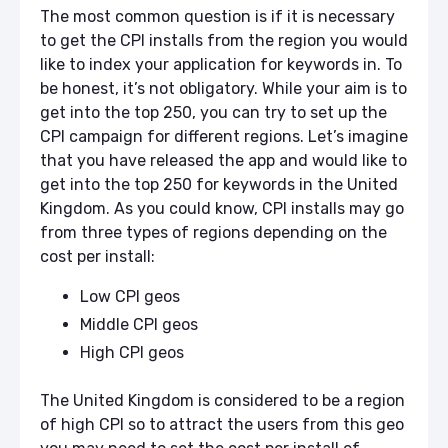
The most common question is if it is necessary
to get the CPI installs from the region you would
like to index your application for keywords in. To
be honest, it’s not obligatory. While your aim is to
get into the top 250, you can try to set up the
CPI campaign for different regions. Let’s imagine
that you have released the app and would like to
get into the top 250 for keywords in the United
Kingdom. As you could know, CPI installs may go
from three types of regions depending on the
cost per install:
Low CPI geos
Middle CPI geos
High CPI geos
The United Kingdom is considered to be a region
of high CPI so to attract the users from this geo