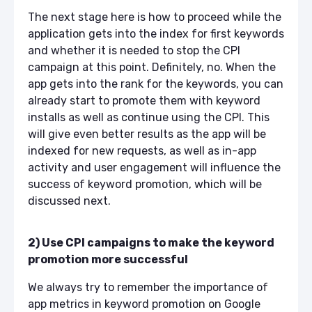
The next stage here is how to proceed while the
application gets into the index for first keywords
and whether it is needed to stop the CPI
campaign at this point. Definitely, no. When the
app gets into the rank for the keywords, you can
already start to promote them with keyword
installs as well as continue using the CPI. This
will give even better results as the app will be
indexed for new requests, as well as in-app
activity and user engagement will influence the
success of keyword promotion, which will be
discussed next.
2) Use CPI campaigns to make the keyword
promotion more successful
We always try to remember the importance of
app metrics in keyword promotion on Google