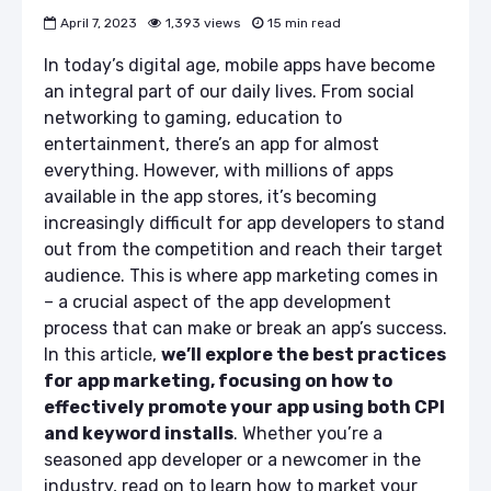
April 7, 2023
1,393 views
15 min read
In today’s digital age, mobile apps have become
an integral part of our daily lives. From social
networking to gaming, education to
entertainment, there’s an app for almost
everything. However, with millions of apps
available in the app stores, it’s becoming
increasingly difficult for app developers to stand
out from the competition and reach their target
audience. This is where app marketing comes in
– a crucial aspect of the app development
process that can make or break an app’s success.
In this article,
we’ll explore the best practices
for app marketing, focusing on how to
effectively promote your app using both CPI
and keyword installs
. Whether you’re a
seasoned app developer or a newcomer in the
industry, read on to learn how to market your