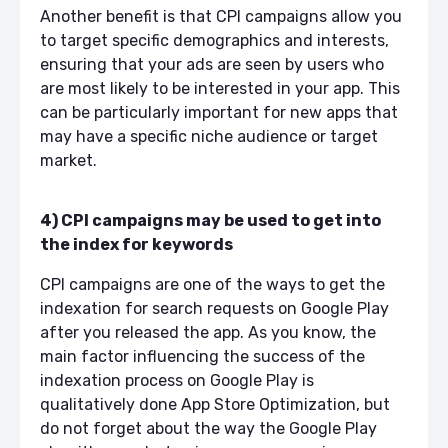
Another benefit is that CPI campaigns allow you
to target specific demographics and interests,
ensuring that your ads are seen by users who
are most likely to be interested in your app. This
can be particularly important for new apps that
may have a specific niche audience or target
market.
4) CPI campaigns may be used to get into
the index for keywords
CPI campaigns are one of the ways to get the
indexation for search requests on Google Play
after you released the app. As you know, the
main factor influencing the success of the
indexation process on Google Play is
qualitatively done App Store Optimization, but
do not forget about the way the Google Play