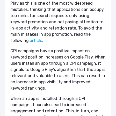
Play as this is one of the most widespread
mistakes, thinking that applications can occupy
top ranks for search requests only using
keyword promotion and not paying attention to
in-app activity and retention rate. To avoid the
main mistakes in app promotion, read the
following
article
.
CPI campaigns have a positive impact on
keyword position increases on Google Play. When
users install an app through a CPI campaign, it
signals to Google Play’s algorithm that the app is
relevant and valuable to users. This can result in
an increase in app visibility and improved
keyword rankings.
When an app is installed through a CPI
campaign, it can also lead to increased
engagement and retention. This, in turn, can