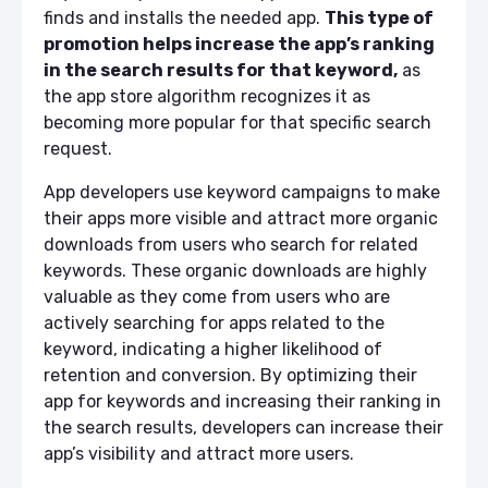
finds and installs the needed app.
This type of
promotion helps increase the app’s ranking
in the search results for that keyword,
as
the app store algorithm recognizes it as
becoming more popular for that specific search
request.
App developers use keyword campaigns to make
their apps more visible and attract more organic
downloads from users who search for related
keywords. These organic downloads are highly
valuable as they come from users who are
actively searching for apps related to the
keyword, indicating a higher likelihood of
retention and conversion. By optimizing their
app for keywords and increasing their ranking in
the search results, developers can increase their
app’s visibility and attract more users.