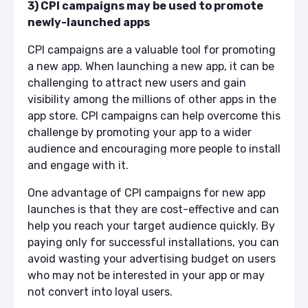
3) CPI campaigns may be used to promote
newly-launched apps
CPI campaigns are a valuable tool for promoting
a new app. When launching a new app, it can be
challenging to attract new users and gain
visibility among the millions of other apps in the
app store. CPI campaigns can help overcome this
challenge by promoting your app to a wider
audience and encouraging more people to install
and engage with it.
One advantage of CPI campaigns for new app
launches is that they are cost-effective and can
help you reach your target audience quickly. By
paying only for successful installations, you can
avoid wasting your advertising budget on users
who may not be interested in your app or may
not convert into loyal users.