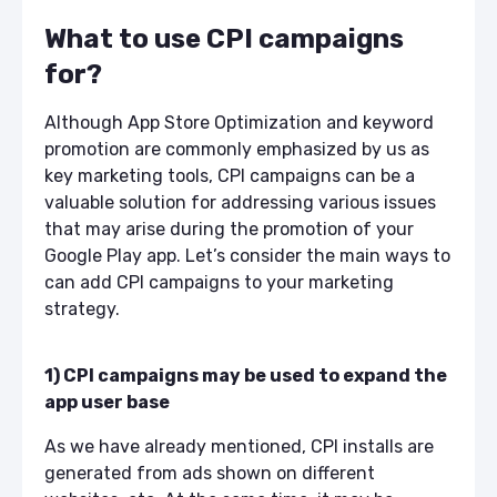
What to use CPI campaigns
for?
Although App Store Optimization and keyword
promotion are commonly emphasized by us as
key marketing tools, CPI campaigns can be a
valuable solution for addressing various issues
that may arise during the promotion of your
Google Play app. Let’s consider the main ways to
can add CPI campaigns to your marketing
strategy.
1) CPI campaigns may be used to expand the
app user base
As we have already mentioned, CPI installs are
generated from ads shown on different