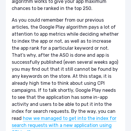
algorithm works to give your app maximum
chances to be ranked in the top 250.
As you could remember from our previous
articles, the Google Play algorithm pays a lot of
attention to app metrics while deciding whether
to index the app or not, as well as to increase
the app rank for a particular keyword or not.
That’s why, after the ASO is done and app is
successfully published (even several weeks ago)
you may find out that it still cannot be found by
any keywords on the store. At this stage, it is
already high time to think about using CPI
campaigns. If to talk shortly, Google Play needs
to see that the application has some in-app
activity and users to be able to put it into the
index for search requests. By the way, you can
read
how we managed to get into the index for
search requests with a new application using