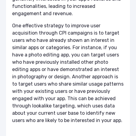
functionalities, leading to increased
engagement and revenue.
One effective strategy to improve user
acquisition through CPI campaigns is to target
users who have already shown an interest in
similar apps or categories. For instance, if you
have a photo editing app, you can target users
who have previously installed other photo
editing apps or have demonstrated an interest
in photography or design. Another approach is
to target users who share similar usage patterns
with your existing users or have previously
engaged with your app. This can be achieved
through lookalike targeting, which uses data
about your current user base to identify new
users who are likely to be interested in your app.