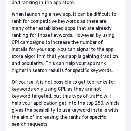
and ranking in the app store.
When launching a new app, it can be difficult to
rank for competitive keywords as there are
many other established apps that are already
ranking for those keywords. However, by using
CPI campaigns to increase the number of
installs for your app, you can signal to the app
store algorithm that your app is gaining traction
and popularity. This can help your app rank
higher in search results for specific keywords.
Of course, it is not possible to get top ranks for
keywords only using CPI, as they are not
keyword targeted, but this type of traffic will
help your application get into the top 250, which
gives the possibility to use keyword installs with
the aim of increasing the ranks for specific
search requests.