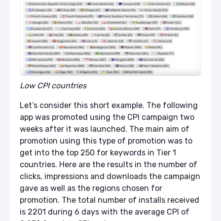
Low CPI countries
Let’s consider this short example. The following
app was promoted using the CPI campaign two
weeks after it was launched. The main aim of
promotion using this type of promotion was to
get into the top 250 for keywords in Tier 1
countries. Here are the results in the number of
clicks, impressions and downloads the campaign
gave as well as the regions chosen for
promotion. The total number of installs received
is 2201 during 6 days with the average CPI of