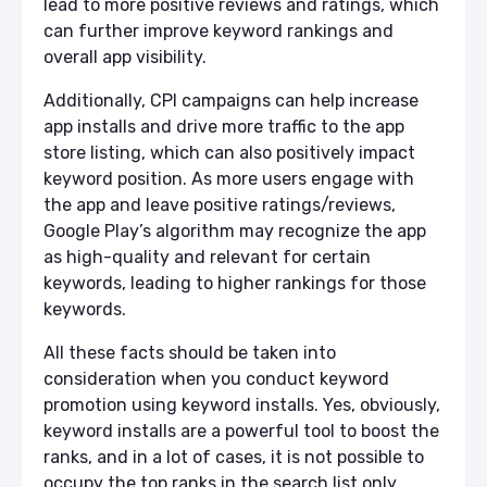
lead to more positive reviews and ratings, which
can further improve keyword rankings and
overall app visibility.
Additionally, CPI campaigns can help increase
app installs and drive more traffic to the app
store listing, which can also positively impact
keyword position. As more users engage with
the app and leave positive ratings/reviews,
Google Play’s algorithm may recognize the app
as high-quality and relevant for certain
keywords, leading to higher rankings for those
keywords.
All these facts should be taken into
consideration when you conduct keyword
promotion using keyword installs. Yes, obviously,
keyword installs are a powerful tool to boost the
ranks, and in a lot of cases, it is not possible to
occupy the top ranks in the search list only