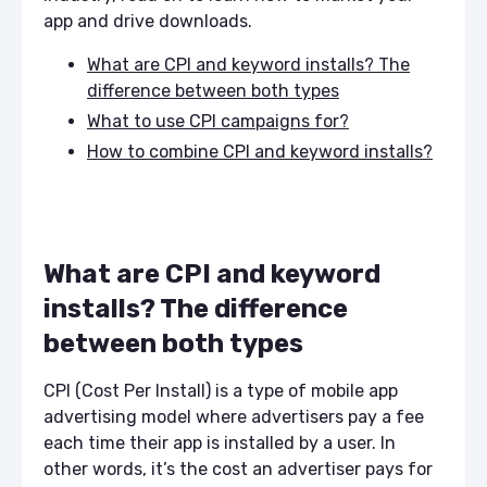
app and drive downloads.
What are CPI and keyword installs? The
difference between both types
What to use CPI campaigns for?
How to combine CPI and keyword installs?
What are CPI and keyword
installs? The difference
between both types
CPI (Cost Per Install) is a type of mobile app
advertising model where advertisers pay a fee
each time their app is installed by a user. In
other words, it’s the cost an advertiser pays for