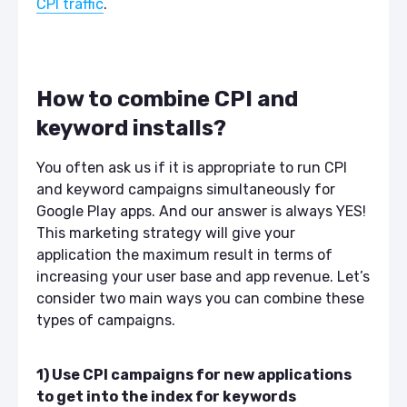
CPI traffic
.
How to combine CPI and
keyword installs?
You often ask us if it is appropriate to run CPI
and keyword campaigns simultaneously for
Google Play apps. And our answer is always YES!
This marketing strategy will give your
application the maximum result in terms of
increasing your user base and app revenue. Let’s
consider two main ways you can combine these
types of campaigns.
1) Use CPI campaigns for new applications
to get into the index for keywords