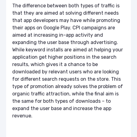
The difference between both types of traffic is
that they are aimed at solving different needs
that app developers may have while promoting
their apps on Google Play. CPI campaigns are
aimed at increasing in-app activity and
expanding the user base through advertising.
While keyword installs are aimed at helping your
application get higher positions in the search
results, which gives it a chance to be
downloaded by relevant users who are looking
for different search requests on the store. This
type of promotion already solves the problem of
organic traffic attraction, while the final aim is
the same for both types of downloads – to
expand the user base and increase the app
revenue.