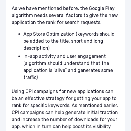
As we have mentioned before, the Google Play
algorithm needs several factors to give the new
application the rank for search requests:
App Store Optimization (keywords should
be added to the title, short and long
description)
In-app activity and user engagement
(algorithm should understand that the
application is “alive” and generates some
traffic)
Using CPI campaigns for new applications can
be an effective strategy for getting your app to
rank for specific keywords. As mentioned earlier,
CPI campaigns can help generate initial traction
and increase the number of downloads for your
app, which in turn can help boost its visibility