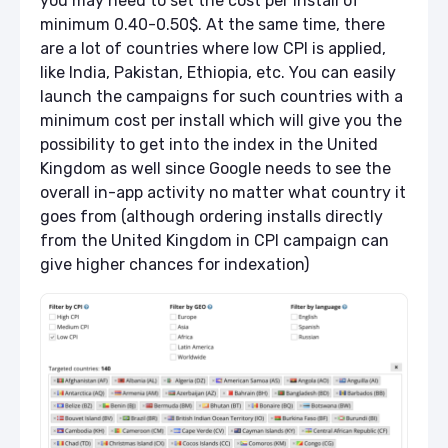
you may need to set the cost per install of
minimum 0.40-0.50$. At the same time, there
are a lot of countries where low CPI is applied,
like India, Pakistan, Ethiopia, etc. You can easily
launch the campaigns for such countries with a
minimum cost per install which will give you the
possibility to get into the index in the United
Kingdom as well since Google needs to see the
overall in-app activity no matter what country it
goes from (although ordering installs directly
from the United Kingdom in CPI campaign can
give higher chances for indexation)