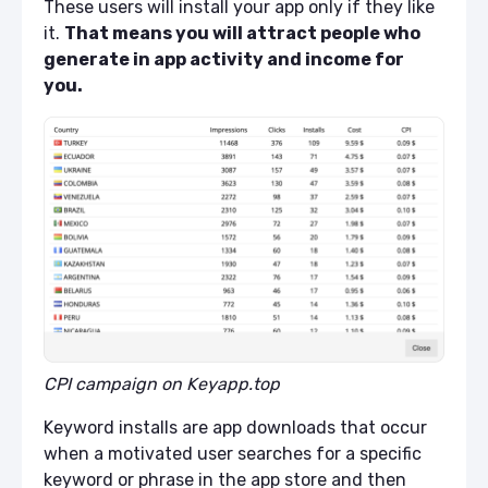
These users will install your app only if they like
it.
That means you will attract people who
generate in app activity and income for
you.
CPI campaign on Keyapp.top
Keyword installs are app downloads that occur
when a motivated user searches for a specific
keyword or phrase in the app store and then