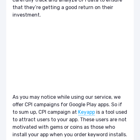
that they’re getting a good return on their
investment.
As you may notice while using our service, we
offer CPI campaigns for Google Play apps. So if
to sum up, CPI campaign at
Keyapp
is a tool used
to attract users to your app. These users are not
motivated with gems or coins as those who
install your app when you order keyword installs.