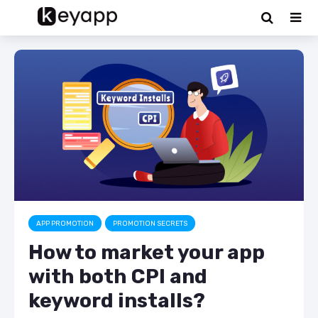
APP PROMOTION
PROMOTION SECRETS
How to market your app
with both CPI and
keyword installs?