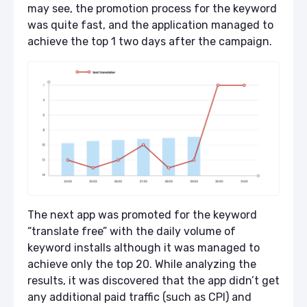
may see, the promotion process for the keyword
was quite fast, and the application managed to
achieve the top 1 two days after the campaign.
The next app was promoted for the keyword
“translate free” with the daily volume of
keyword installs although it was managed to
achieve only the top 20. While analyzing the
results, it was discovered that the app didn’t get
any additional paid traffic (such as CPI) and