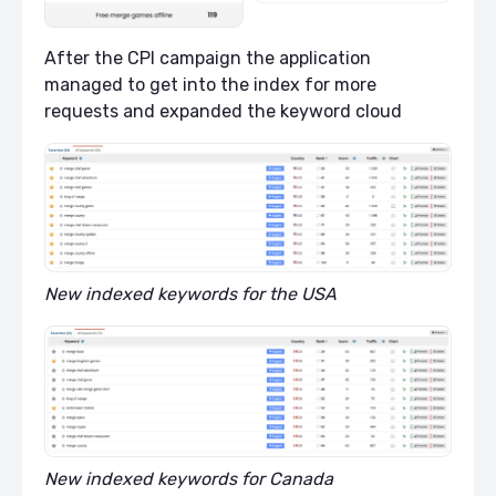
After the CPI campaign the application
managed to get into the index for more
requests and expanded the keyword cloud
New indexed keywords for the USA
New indexed keywords for Canada