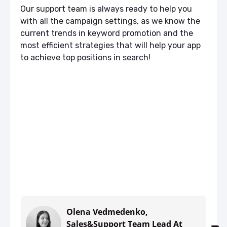
Our support team is always ready to help you
with all the campaign settings, as we know the
current trends in keyword promotion and the
most efficient strategies that will help your app
to achieve top positions in search!
Olena Vedmedenko,
Sales&Support Team Lead At