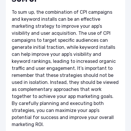
To sum up, the combination of CPI campaigns
and keyword installs can be an effective
marketing strategy to improve your app’s
visibility and user acquisition. The use of CPI
campaigns to target specific audiences can
generate initial traction, while keyword installs
can help improve your app’s visibility and
keyword rankings, leading to increased organic
traffic and user engagement. It’s important to
remember that these strategies should not be
used in isolation. Instead, they should be viewed
as complementary approaches that work
together to achieve your app marketing goals.
By carefully planning and executing both
strategies, you can maximize your app’s
potential for success and improve your overall
marketing ROI.