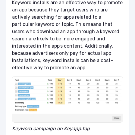
Keyword installs are an effective way to promote
an app because they target users who are
actively searching for apps related to a
particular keyword or topic. This means that
users who download an app through a keyword
search are likely to be more engaged and
interested in the app’s content. Additionally,
because advertisers only pay for actual app
installations, keyword installs can be a cost-
effective way to promote an app.
Keyword campaign on Keyapp.top