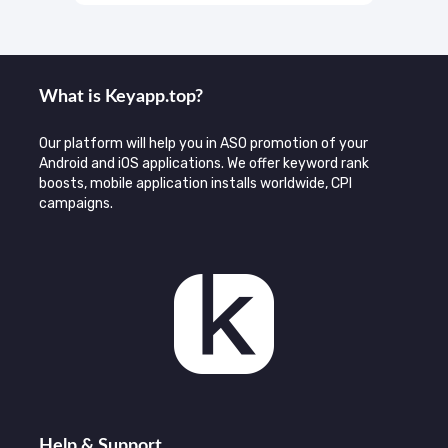
What is Keyаpp.top?
Our platform will help you in ASO promotion of your
Android and iOS applications. We offer keyword rank
boosts, mobile application installs worldwide, CPI
campaigns.
Help & Support