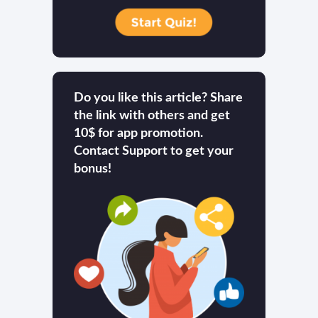
Do you like this article? Share
the link with others and get
10$ for app promotion.
Contact Support to get your
bonus!