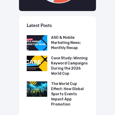
Latest Posts
 Mobile
ASO & Mobile
A
ting News:
Marketing News:
M
ly Recap
Monthly Recap
M
p Case Study:
Case Study: Winning
C
ing The UK
Keyword Campaigns
A
s Category
During the 2026
D
World Cup
P
o Make AI
mmend Your
The World Cup
N
Effect: How Global
T
Sports Events
C
Impact App
Promotion