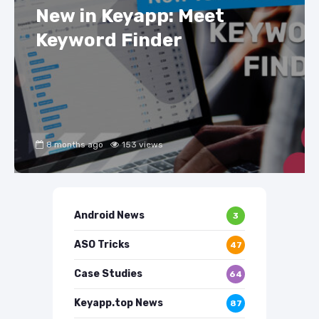
New in Keyapp: Meet
Keyword Finder
8 months ago
153 views
Android News
3
ASO Tricks
47
Case Studies
64
Keyapp.top News
87