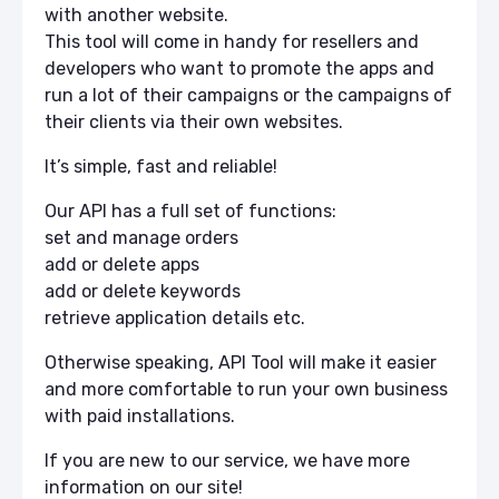
with another website.
This tool will come in handy for resellers and
developers who want to promote the apps and
run a lot of their campaigns or the campaigns of
their clients via their own websites.
It’s simple, fast and reliable!
Our API has a full set of functions:
set and manage orders
add or delete apps
add or delete keywords
retrieve application details etc.
Otherwise speaking, API Tool will make it easier
and more comfortable to run your own business
with paid installations.
If you are new to our service, we have more
information on our site!