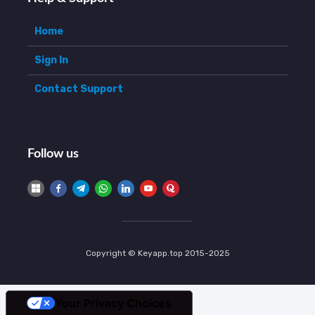
Home
Sign In
Contact Support
Follow us
Copyright © Keyapp.top 2015-2025
Your Privacy Choices