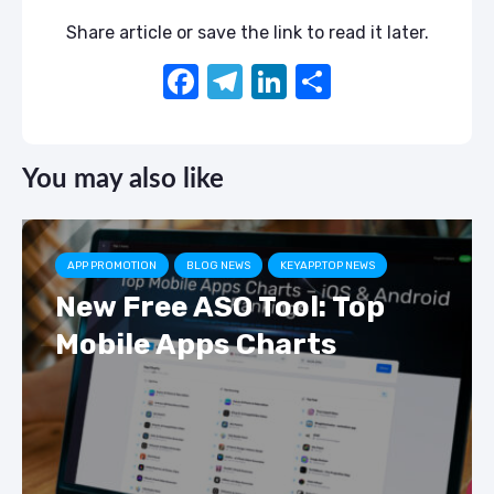
Share article or save the link to read it later.
F
T
Li
S
a
el
n
h
c
e
k
ar
You may also like
e
gr
e
e
b
a
dI
o
m
n
APP PROMOTION
BLOG NEWS
KEYAPP.TOP NEWS
o
New Free ASO Tool: Top
k
Mobile Apps Charts