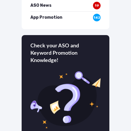
ASO News
19
App Promotion
142
Check your ASO and
Keyword Promotion
Knowledge!