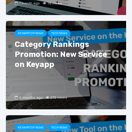
1 month ago
76 views
KEYAPP.TOP NEWS
TECH NEWS
Category Rankings
Promotion: New Service
on Keyapp
5 months ago
272 views
KEYAPP.TOP NEWS
TECH NEWS