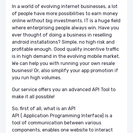
In a world of evolving internet businesses, a lot
of people have more possibilities to earn money
online without big investments. IT is a huge field
where enterprising people always win. Have you
ever thought of doing a business in reselling
android installations? Simple, no high risk and
profitable enough. Good quality incentive traffic
is in high demand in the evolving mobile market.
We can help you with running your own resale
busin
ess! Or, also simplify your app promotion if
you run high volumes.
Our service offers you an advanced API Tool to
make it all possible!
So, first of all, what is an API
API ( Application Programming Interface) is a
tool of communication between various
components, enables one website to interact