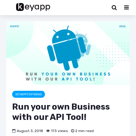
KEYAPP.TOP NEWS
Run your own Business
with our API Tool!
August 3, 2018
173 views
2 min read