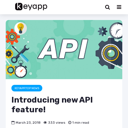
KEYAPP.TOP NEWS
Introducing new API
feature!
March 23, 2018
333 views
1 min read