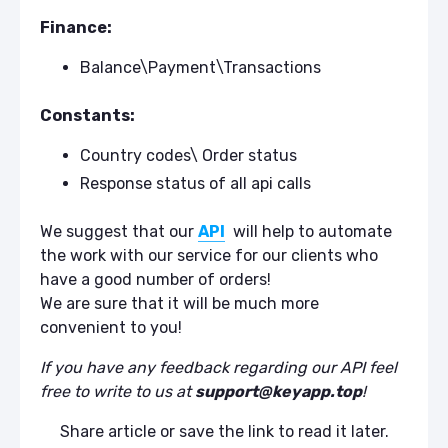
Finance:
Balance\Payment\Transactions
Constants:
Country codes\ Order status
Response status of all api calls
We suggest that our
API
will help to automate
the work with our service for our clients who
have a good number of orders!
We are sure that it will be much more
convenient to you!
If you have any feedback regarding our API feel
free to write to us at
support@keyapp.top
!
Share article or save the link to read it later.