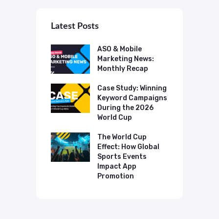
Latest Posts
 Mobile
ASO & Mobile
A
ting News:
Marketing News:
M
ly Recap
Monthly Recap
M
p Case Study:
Case Study: Winning
C
ing The UK
Keyword Campaigns
A
s Category
During the 2026
D
World Cup
P
o Make AI
mmend Your
The World Cup
N
Effect: How Global
T
Sports Events
C
Impact App
Promotion