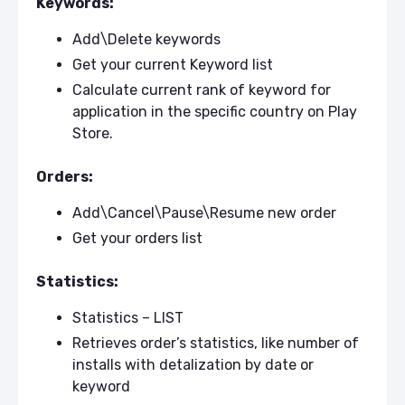
Keywords:
Add\Delete keywords
Get your current Keyword list
Calculate current rank of keyword for
application in the specific country on Play
Store.
Orders:
Add\Cancel\Pause\Resume new order
Get your orders list
Statistics:
Statistics – LIST
Retrieves order’s statistics, like number of
installs with detalization by date or
keyword