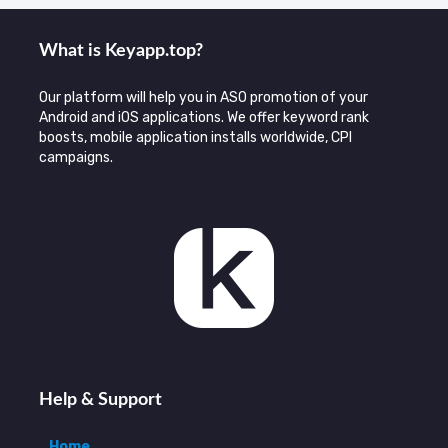
What is Keyаpp.top?
Our platform will help you in ASO promotion of your
Android and iOS applications. We offer keyword rank
boosts, mobile application installs worldwide, CPI
campaigns.
Help & Support
Home