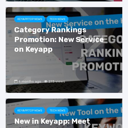
KEYAPP.TOP NEWS
TECH NEWS
Category Rankings
Promotion: New Service
on Keyapp
6 months ago
273 views
KEYAPP.TOP NEWS
TECH NEWS
New in Keyapp: Meet