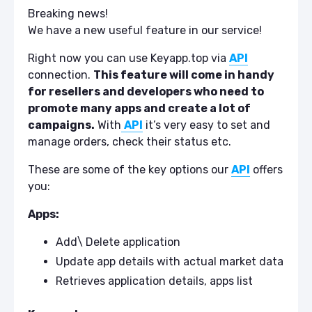
Breaking news!
We have a new useful feature in our service!
Right now you can use Keyapp.top via
API
connection.
This feature will come in handy
for resellers and developers who need to
promote many apps and create a lot of
campaigns.
With
API
it’s very easy to set and
manage orders, check their status etc.
These are some of the key options our
API
offers
you:
Apps:
Add\ Delete application
Update app details with actual market data
Retrieves application details, apps list