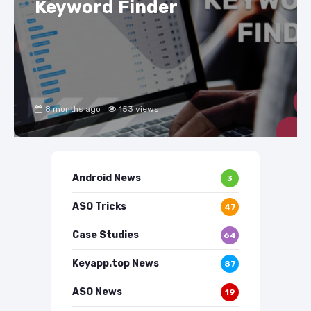
Keyword Finder
8 months ago
153 views
Android News
3
ASO Tricks
47
Case Studies
64
Keyapp.top News
87
ASO News
19