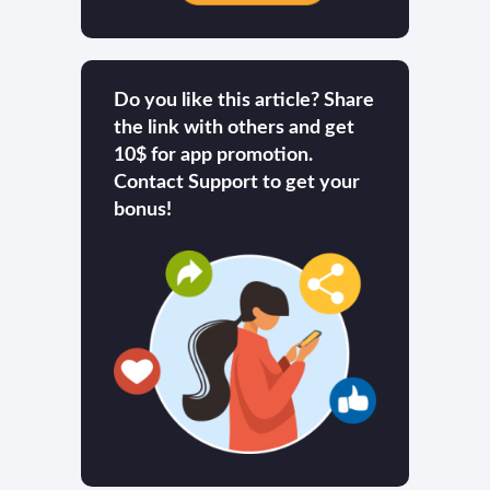
Do you like this article? Share
the link with others and get
10$ for app promotion.
Contact Support to get your
bonus!