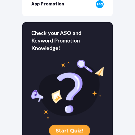
App Promotion
142
Check your ASO and
Keyword Promotion
Knowledge!