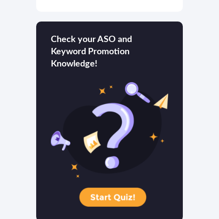
Check your ASO and
Keyword Promotion
Knowledge!