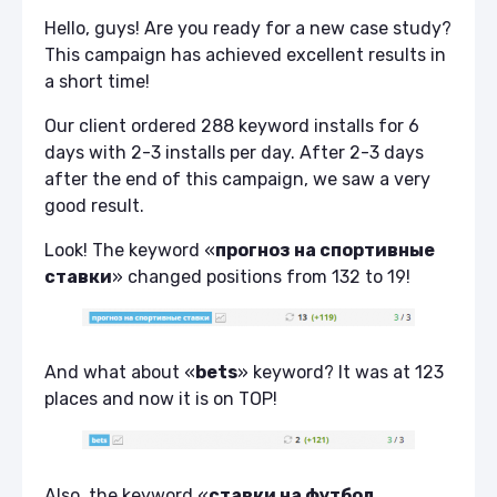
Hello, guys! Are you ready for a new case study?
This campaign has achieved excellent results in
a short time!
Our client ordered 288 keyword installs for 6
days with 2-3 installs per day. After 2-3 days
after the end of this campaign, we saw a very
good result.
Look! The keyword «
прогноз на спортивные
ставки
» changed positions from 132 to 19!
And what about «
bets
» keyword? It was at 123
places and now it is on TOP!
Also, the keyword «
ставки на футбол