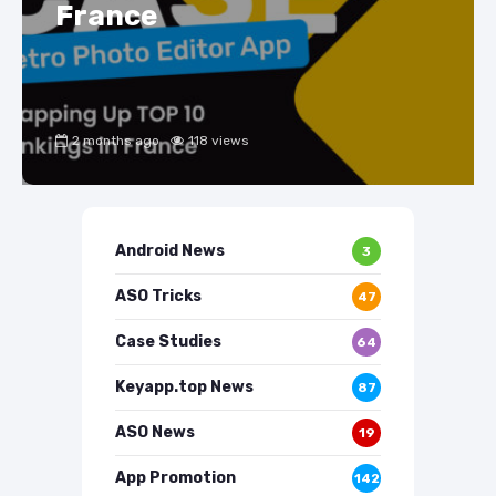
France
2 months ago
118 views
Android News
3
ASO Tricks
47
Case Studies
64
Keyapp.top News
87
ASO News
19
App Promotion
142