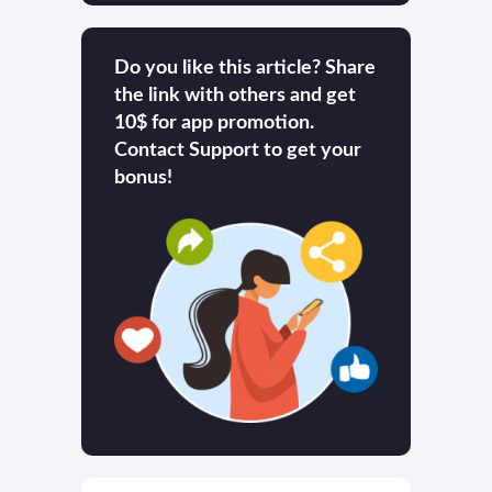
Do you like this article? Share
the link with others and get
10$ for app promotion.
Contact Support to get your
bonus!