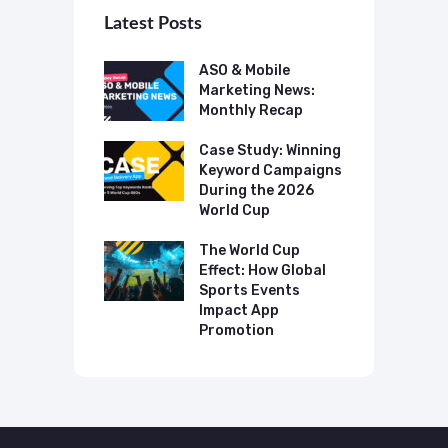
Latest Posts
 Mobile
ASO & Mobile
A
ting News:
Marketing News:
M
ly Recap
Monthly Recap
M
p Case Study:
Case Study: Winning
C
ing The UK
Keyword Campaigns
A
s Category
During the 2026
D
World Cup
P
o Make AI
mmend Your
The World Cup
N
Effect: How Global
T
Sports Events
C
Impact App
Promotion