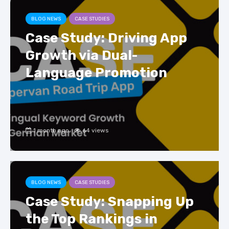
BLOG NEWS
CASE STUDIES
Case Study: Driving App
Growth via Dual-
Language Promotion
1 month ago
64 views
BLOG NEWS
CASE STUDIES
Case Study: Snapping Up
the Top Rankings in