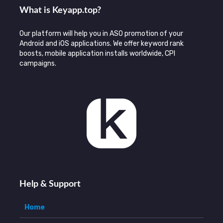
What is Keyаpp.top?
Our platform will help you in ASO promotion of your
Android and iOS applications. We offer keyword rank
boosts, mobile application installs worldwide, CPI
campaigns.
Help & Support
Home