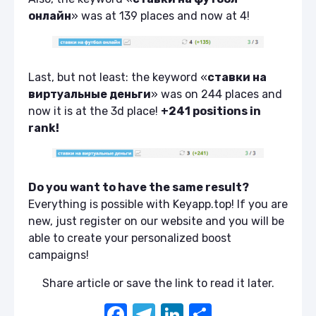
онлайн
» was at 139 places and now at 4!
Last, but not least: the keyword «
ставки на
виртуальные деньги
» was on 244 places and
now it is at the 3d place!
+241 positions in
rank!
Do you want to have the same result?
Everything is possible with Keyapp.top! If you are
new, just register on our website and you will be
able to create your personalized boost
campaigns!
Share article or save the link to read it later.
F
T
Li
S