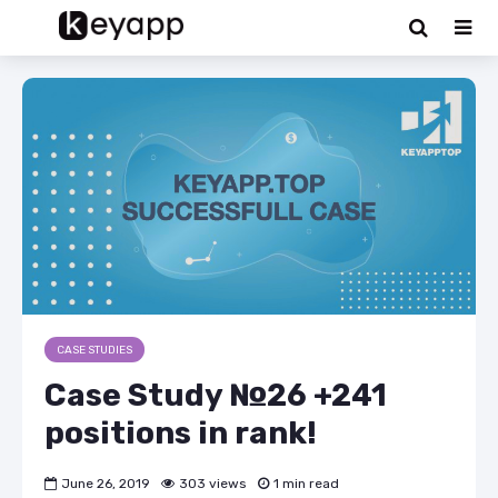
CASE STUDIES
Case Study №26 +241
positions in rank!
June 26, 2019
303 views
1 min read