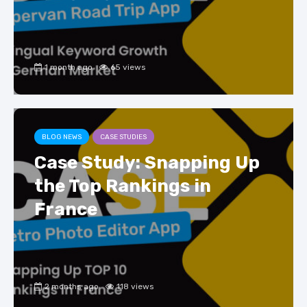
1 month ago
65 views
BLOG NEWS
CASE STUDIES
Case Study: Snapping Up
the Top Rankings in
France
2 months ago
118 views