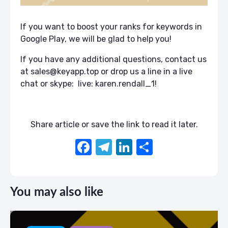
If you want to boost your ranks for keywords in
Google Play, we will be glad to help you!
If you have any additional questions, contact us
at sales@keyapp.top or drop us a line in a live
chat or skype: live: karen.rendall_1!
Share article or save the link to read it later.
F
T
Li
S
a
el
n
h
c
e
k
ar
You may also like
e
gr
e
e
b
a
dI