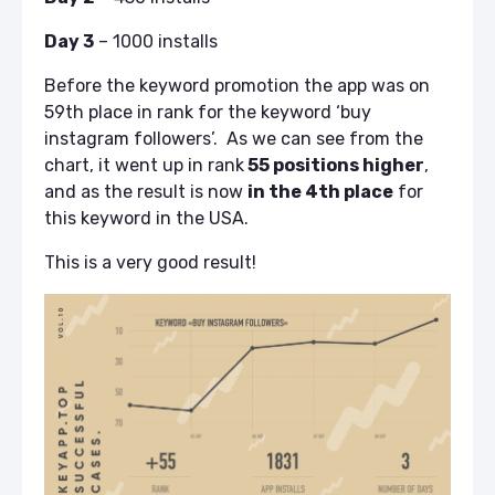
Day 3
– 1000 installs
Before the keyword promotion the app was on
59th place in rank for the keyword ‘buy
instagram followers’. As we can see from the
chart, it went up in rank
55 positions higher
,
and as the result is now
in the 4th place
for
this keyword in the USA.
This is a very good result!