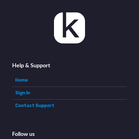
Help & Support
Home
Sign In
Contact Support
Follow us