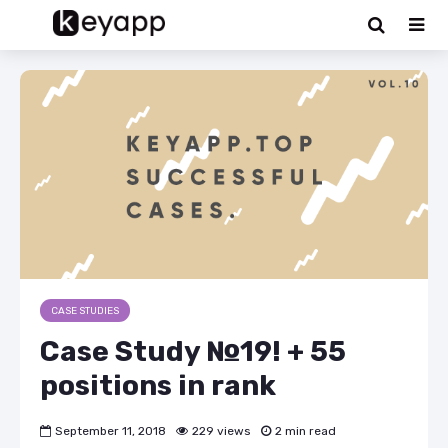
CASE STUDIES
Case Study №19! + 55
positions in rank
September 11, 2018
229 views
2 min read