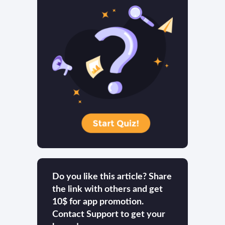
Do you like this article? Share
the link with others and get
10$ for app promotion.
Contact Support to get your