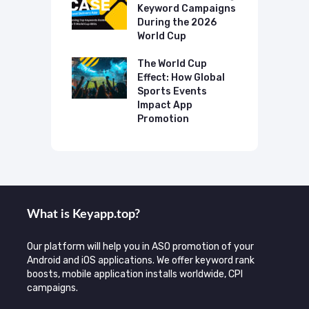
ing The UK
Keyword Campaigns
A
s Category
During the 2026
D
World Cup
P
o Make AI
mmend Your
The World Cup
N
Effect: How Global
T
Sports Events
C
Impact App
Promotion
What is Keyаpp.top?
Our platform will help you in ASO promotion of your
Android and iOS applications. We offer keyword rank
boosts, mobile application installs worldwide, CPI
campaigns.