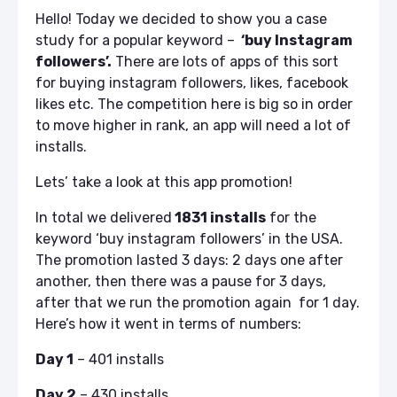
Hello! Today we decided to show you a case
study for a popular keyword –
‘buy Instagram
followers’.
There are lots of apps of this sort
for buying instagram followers, likes, facebook
likes etc. The competition here is big so in order
to move higher in rank, an app will need a lot of
installs.
Lets’ take a look at this app promotion!
In total we delivered
1831 installs
for the
keyword ‘buy instagram followers’ in the USA.
The promotion lasted 3 days: 2 days one after
another, then there was a pause for 3 days,
after that we run the promotion again for 1 day.
Here’s how it went in terms of numbers:
Day 1
– 401 installs
Day 2
– 430 installs