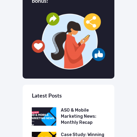
bonus!
Latest Posts
 Mobile
ASO & Mobile
A
ting News:
Marketing News:
M
ly Recap
Monthly Recap
M
p Case Study:
Case Study: Winning
C