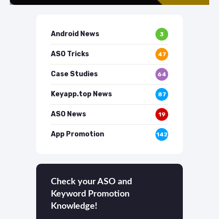
Android News
3
ASO Tricks
47
Case Studies
64
Keyapp.top News
87
ASO News
19
App Promotion
142
Check your ASO and
Keyword Promotion
Knowledge!