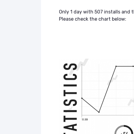
Only 1 day with 507 installs and 
Please check the chart below: