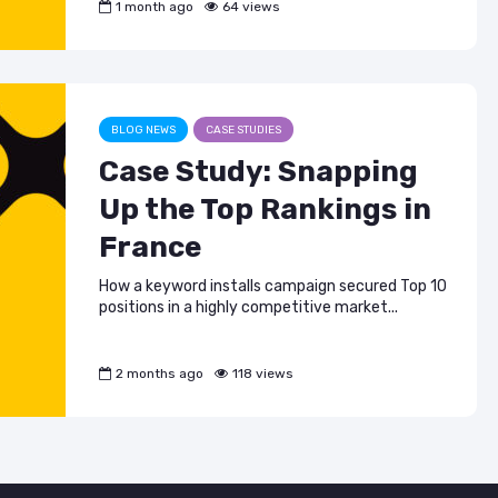
1 month ago
64 views
BLOG NEWS
CASE STUDIES
Case Study: Snapping
Up the Top Rankings in
France
How a keyword installs campaign secured Top 10
positions in a highly competitive market...
2 months ago
118 views