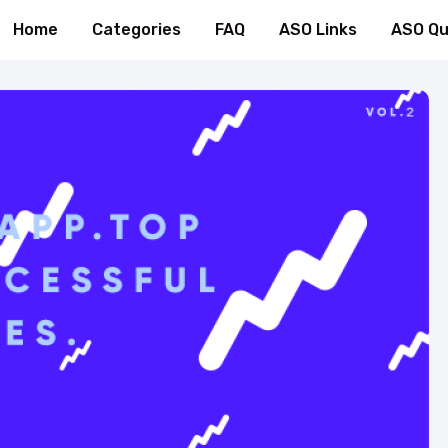
Home
Categories
FAQ
ASO Links
ASO Qu