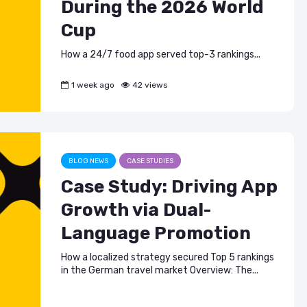
During the 2026 World
Cup
How a 24/7 food app served top-3 rankings...
1 week ago
42 views
BLOG NEWS
CASE STUDIES
Case Study: Driving App
Growth via Dual-
Language Promotion
How a localized strategy secured Top 5 rankings
in the German travel market Overview: The...