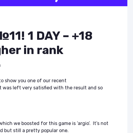
11! 1 DAY – +18
gher in rank
d
 to show you one of our recent
 was left very satisfied with the result and so
hich we boosted for this game is ‘argio’. It’s not
but still a pretty popular one.