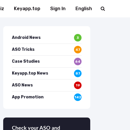
iz
Keyapp.top
Sign In
English
Android News
3
ASO Tricks
47
Case Studies
64
Keyapp.top News
87
ASO News
19
App Promotion
142
Check your ASO and