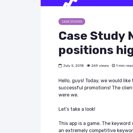
CASE STUDIES
Case Study №
positions hi
July 5, 2018
269 views
1 min rea
Hello, guys! Today, we would like
successful promotions! The client
were we.
Let’s take a look!
This app is a game. The keyword w
an extremely competitive keyword 