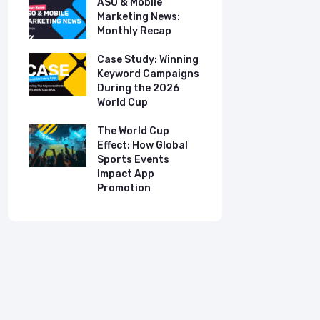
ASO & Mobile
ASO & Mob
s:
Marketing News:
Marketing
Monthly Recap
Monthly R
tudy:
Case Study: Winning
Case Stud
UK
Keyword Campaigns
App Growt
ry
During the 2026
Dual-Lan
World Cup
Promotio
I
our
The World Cup
New Free 
Effect: How Global
Top Mobil
Sports Events
Charts
Impact App
Promotion