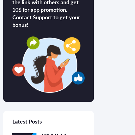
the link with others and get
10$ for app promotion.
Contact Support to get your
bonus!
Latest Posts