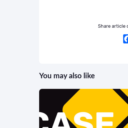
Share article o
You may also like