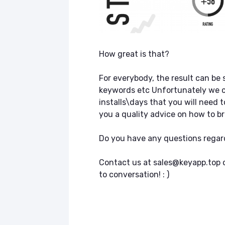
How great is that?
For everybody, the result can be s
keywords etc Unfortunately we c
installs\days that you will need t
you a quality advice on how to bri
Do you have any questions regar
Contact us at sales@keyapp.top or
to conversation! : )