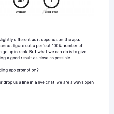
ASO & Mobile
ASO & Mobile
Marketing News:
Marketing New
Monthly Recap
Monthly Recap
Keyapp Case Study:
Keyapp Case S
The Synergy
Charting The 
Between Category
Sports Catego
and Branded
lightly different as it depends on the app,
Keyword Promotion
How to Make A
annot figure out a perfect 100% number of
Recommend Y
o go up in rank. But what we can do is to give
Free AI Tools for
App
ASO: How to
ng a good result as close as possible.
Automate Your
Workflow
ding app promotion?
 drop us a line in a live chat! We are always open