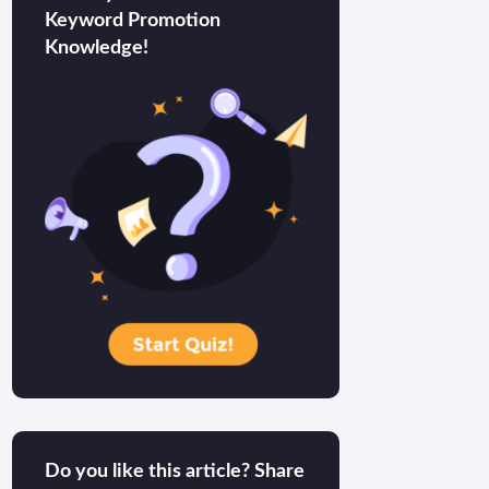
Keyword Promotion
Knowledge!
Do you like this article? Share