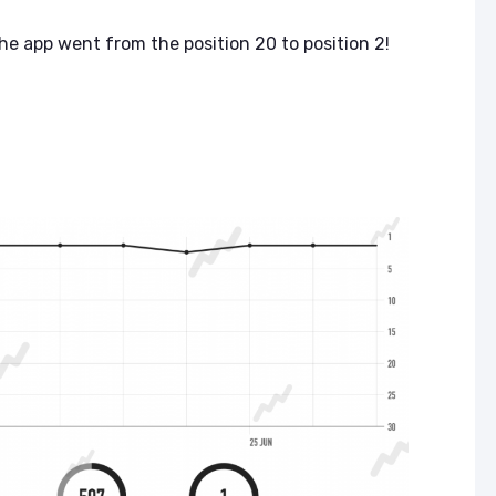
the app went from the position 20 to position 2!