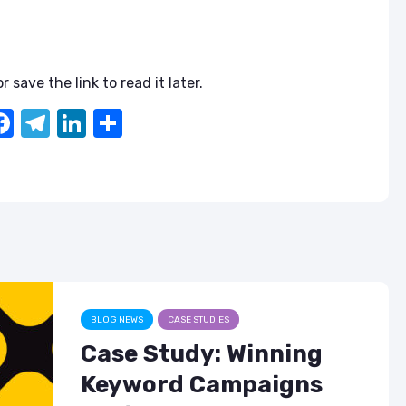
r save the link to read it later.
F
T
Li
S
a
el
n
h
c
e
k
ar
e
gr
e
e
b
a
dI
o
m
n
o
k
BLOG NEWS
CASE STUDIES
Case Study: Winning
Keyword Campaigns