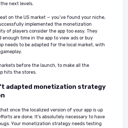
the next levels.
reat on the US market — you’ve found your niche,
successfully implemented the monetization
ity of players consider the app too easy. They
d enough time in the app to view ads or buy
pp needs to be adapted for the local market, with
d gameplay.
markets before the launch, to make all the
 hits the stores.
n’t adapted monetization strategy
on
that once the localized version of your app is up
forts are done. It’s absolutely necessary to have
 bugs. Your monetization strategy needs testing