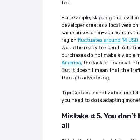
too.
For example, skipping the level 
developer creates a local versio
same prices on in-app actions the
region
fluctuates around 14 USD 
would be ready to spend. Additio
purchases do not make a viable m
America,
the lack of financial in
But it doesn’t mean that the tra
through advertising.
Tip:
Certain monetization models 
you need to do is adapting moneti
Mistake # 5. You don’t
all