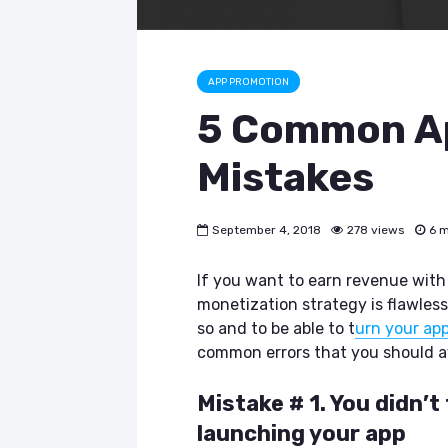
APP PROMOTION
5 Common Ap
Mistakes
September 4, 2018
278 views
6 m
If you want to earn revenue with
monetization strategy is flawless
so and to be able to t
urn your app
common errors that you should a
Mistake # 1. You didn’
launching your app