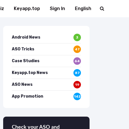
iz
Keyapp.top
Sign In
English
Android News
3
ASO Tricks
47
Case Studies
64
Keyapp.top News
87
ASO News
19
App Promotion
142
Check your ASO and