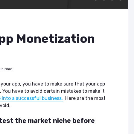
p Monetization
in read
 your app, you have to make sure that your app
. You have to avoid certain mistakes to make it
 into a successful business.
Here are the most
void,
t test the market niche before