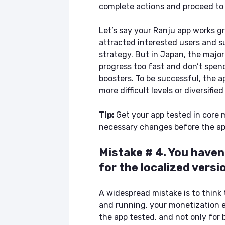
complete actions and proceed to 
Let’s say your Ranju app works g
attracted interested users and 
strategy. But in Japan, the major
progress too fast and don’t spen
boosters. To be successful, the a
more difficult levels or diversifie
Tip:
Get your app tested in core 
necessary changes before the app
Mistake # 4. You have
for the localized versi
A widespread mistake is to think 
and running, your monetization ef
the app tested, and not only for