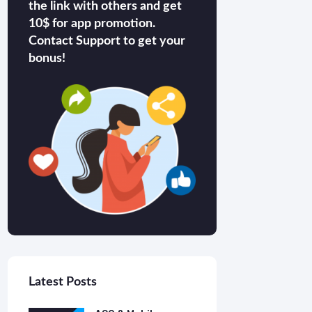
the link with others and get
10$ for app promotion.
Contact Support to get your
bonus!
Latest Posts