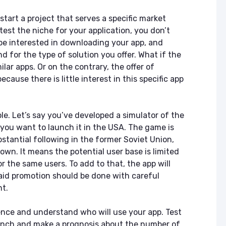
start a project that serves a specific market
test the niche for your application, you don’t
be interested in downloading your app, and
d for the type of solution you offer. What if the
lar apps. Or on the contrary, the offer of
cause there is little interest in this specific app
ple. Let’s say you’ve developed a simulator of the
ou want to launch it in the USA. The game is
bstantial following in the former Soviet Union,
nown. It means the potential user base is limited
r the same users. To add to that, the app will
aid promotion should be done with careful
nt.
nce and understand who will use your app. Test
unch and make a prognosis about the number of