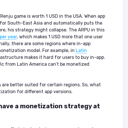
in Renju game is worth 1 USD in the USA. When app
n for South-East Asia and automatically puts the
re, his strategy might collapse. The ARPU in this
per year
, which makes 1 USD more that one user
nally, there are some regions where in-app
onetization model. For example, in
Latin
frastructure makes it hard for users to buy in-app.
ffic from Latin America can’t be monetized
are better suited for certain regions. So, what
zation for different app versions.
 have a monetization strategy at