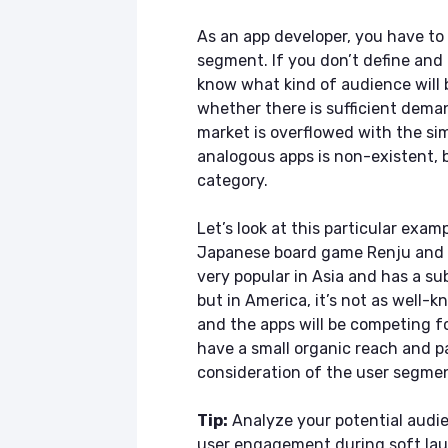
As an app developer, you have to 
segment. If you don’t define and 
know what kind of audience will 
whether there is sufficient deman
market is overflowed with the simi
analogous apps is non-existent, be
category.
Let’s look at this particular exam
Japanese board game Renju and y
very popular in Asia and has a su
but in America, it’s not as well-k
and the apps will be competing fo
have a small organic reach and p
consideration of the user segme
Tip:
Analyze your potential audie
user engagement during soft la