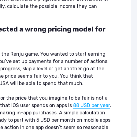
ASO & Mobile
ASO & Mobile
lly, calculate the possible income they can
Marketing News:
Marketing New
Monthly Recap
Monthly Recap
Keyapp Case Study:
Keyapp Case S
lected a wrong pricing model for
The Synergy
Charting The 
Between Category
Sports Catego
and Branded
Keyword Promotion
How to Make A
f the Renju game. You wanted to start earning
Recommend Y
you’ve set up payments for a number of actions.
Free AI Tools for
App
ASO: How to
progress, skip a level or get another go at the
Automate Your
 price seems fair to you. You think that
Workflow
USA will be able to spend that much.
r the price that you imagine to be fair is not a
that iOS user spends on apps is
88 USD per year
,
aking in-app purchases. A simple calculation
ady to part with 5 USD per month on mobile apps.
ne action in one app doesn’t seem so reasonable