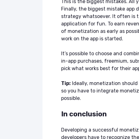
This is the biggest mistakes. All 
Finally, the biggest mistake app
strategy whatsoever. It often is 
application for fun. To earn reve
of monetization as early as possib
work on the app is started.
It’s possible to choose and combi
in-app purchases, freemium, sub
pick what works best for their a
Tip:
Ideally, monetization should
so you have to integrate monetiz
possible.
In conclusion
Developing a successful monetizat
developers have to recognize the