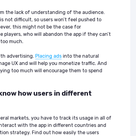
m the lack of understanding of the audience.
s not difficult, so users won’t feel pushed to
ver, this might not be the case for
e players, who will abandon the app if they can’t
s too much.
th advertising.
Placing ads
into the natural
mage UX and will help you monetize traffic. And
aying too much will encourage them to spend
 know how users in different
ral markets, you have to track its usage in all of
nteract with the app in different countries and
ion strategy. Find out how easily the users