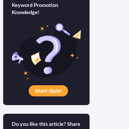
Keyword Promotion
Knowledge!
Do you like this article? Share