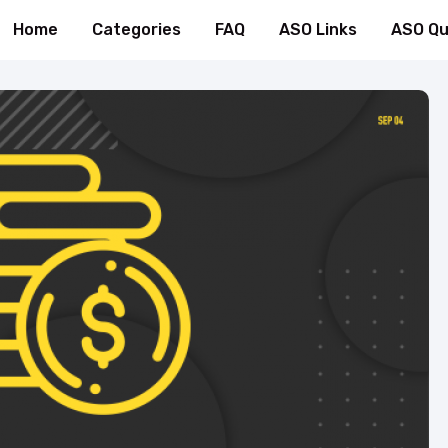
Home
Categories
FAQ
ASO Links
ASO Qu