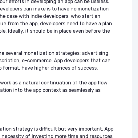
your efforts in developing an app can be useless.
 developers can make is to have no monetization
the case with indie developers, who start an
nue from the app, developers need to have a plan
le. Ideally, it should be in place even before the
ne several monetization strategies: advertising,
scription, e-commerce. App developers that can
pp format, have higher chances of success.
 work as a natural continuation of the app flow
ation into the app context as seamlessly as
ion strategy is difficult but very important. App
 necessity of investing more time and resources