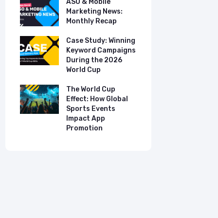
ASO & Mobile
ASO & Mob
s:
Marketing News:
Marketing
Monthly Recap
Monthly R
tudy:
Case Study: Winning
Case Stud
UK
Keyword Campaigns
App Growt
ry
During the 2026
Dual-Lan
World Cup
Promotio
I
our
The World Cup
New Free 
Effect: How Global
Top Mobil
Sports Events
Charts
Impact App
Promotion