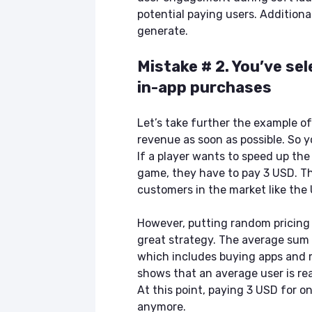
potential paying users. Additiona
generate.
Mistake # 2. You’ve se
in-app purchases
Let’s take further the example o
revenue as soon as possible. So 
If a player wants to speed up the 
game, they have to pay 3 USD. The
customers in the market like the 
However, putting random pricing o
great strategy. The average sum 
which includes buying apps and m
shows that an average user is re
At this point, paying 3 USD for o
anymore.