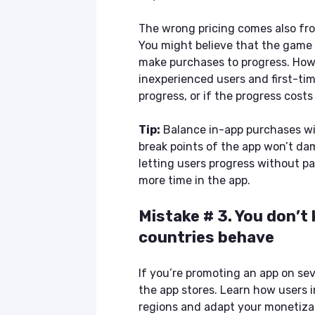
The wrong pricing comes also fro
You might believe that the game i
make purchases to progress. Howe
inexperienced users and first-tim
progress, or if the progress cost
Tip:
Balance in-app purchases wi
break points of the app won’t da
letting users progress without p
more time in the app.
Mistake # 3. You don’t
countries behave
If you’re promoting an app on seve
the app stores. Learn how users i
regions and adapt your monetizat