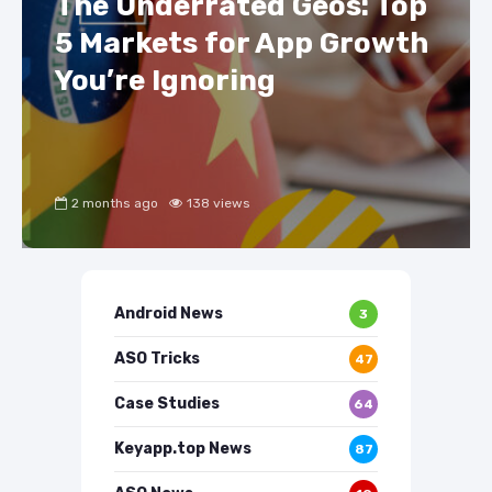
The Underrated Geos: Top
5 Markets for App Growth
You’re Ignoring
2 months ago
138 views
Android News
3
ASO Tricks
47
Case Studies
64
Keyapp.top News
87