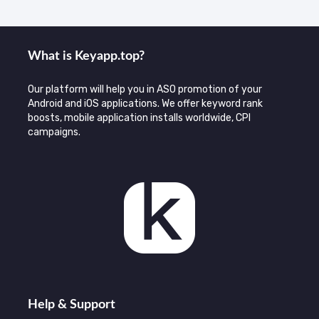
What is Keyаpp.top?
Our platform will help you in ASO promotion of your
Android and iOS applications. We offer keyword rank
boosts, mobile application installs worldwide, CPI
campaigns.
Help & Support