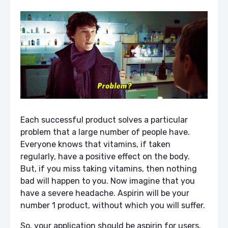
Each successful product solves a particular
problem that a large number of people have.
Everyone knows that vitamins, if taken
regularly, have a positive effect on the body.
But, if you miss taking vitamins, then nothing
bad will happen to you. Now imagine that you
have a severe headache. Aspirin will be your
number 1 product, without which you will suffer.
So, your application should be aspirin for users.