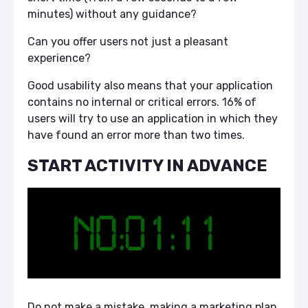
minutes) without any guidance?
Can you offer users not just a pleasant
experience?
Good usability also means that your application
contains no internal or critical errors. 16% of
users will try to use an application in which they
have found an error more than two times.
START ACTIVITY IN ADVANCE
Do not make a mistake, making a marketing plan