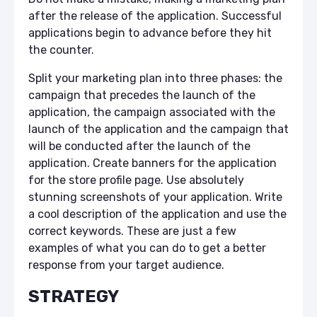
after the release of the application. Successful
applications begin to advance before they hit
the counter.
Split your marketing plan into three phases: the
campaign that precedes the launch of the
application, the campaign associated with the
launch of the application and the campaign that
will be conducted after the launch of the
application. Create banners for the application
for the store profile page. Use absolutely
stunning screenshots of your application. Write
a cool description of the application and use the
correct keywords. These are just a few
examples of what you can do to get a better
response from your target audience.
STRATEGY