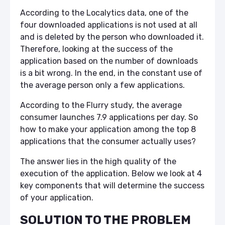
According to the Localytics data, one of the
four downloaded applications is not used at all
and is deleted by the person who downloaded it.
Therefore, looking at the success of the
application based on the number of downloads
is a bit wrong. In the end, in the constant use of
the average person only a few applications.
According to the Flurry study, the average
consumer launches 7.9 applications per day. So
how to make your application among the top 8
applications that the consumer actually uses?
The answer lies in the high quality of the
execution of the application. Below we look at 4
key components that will determine the success
of your application.
SOLUTION TO THE PROBLEM