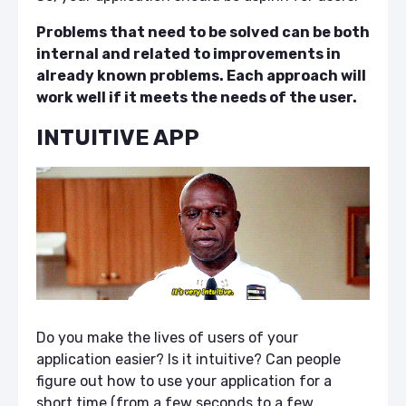
Problems that need to be solved can be both
internal and related to improvements in
already known problems. Each approach will
work well if it meets the needs of the user.
INTUITIVE APP
Do you make the lives of users of your
application easier? Is it intuitive? Can people
figure out how to use your application for a
short time (from a few seconds to a few