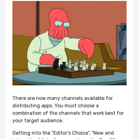
There are now many channels available for
distributing apps. You must choose a
combination of the channels that work best for
your target audience.
Getting into the “Editor’s Choice”, “New and