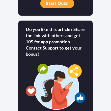
Do you like this article? Share
the link with others and get
10$ for app promotion.
Contact Support to get your
bonus!