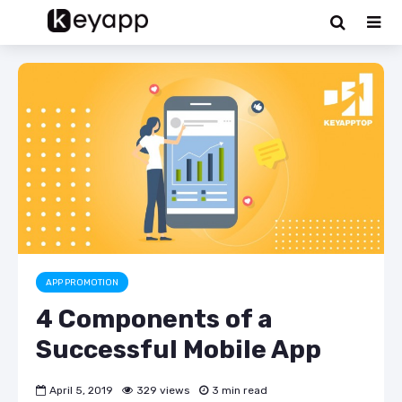
APP PROMOTION
4 Components of a
Successful Mobile App
April 5, 2019
329 views
3 min read