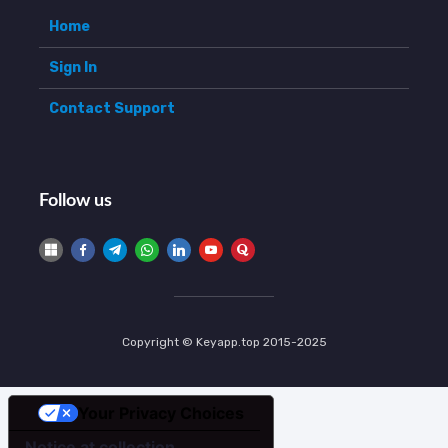
Home
Sign In
Contact Support
Follow us
Copyright © Keyapp.top 2015-2025
Your Privacy Choices
Notice at collection