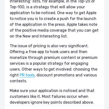
Interesting” lists, for example, in the Top-25 or
Top-100, is a strategy that will allow your
application to be noticed. One way to get Apple
to notice you is to create a push for the launch
of the application in the press. Apple takes note
of the positive media coverage that you can get
on the New and Interesting list.
The issue of pricing is also very significant.
Offering a free app to hook users and then
monetize through premium content or premium
services is a popular strategy for engaging
users. Other ways to get involved: choosing the
right
PR tools
, discount promotions and various
contests.
Make sure your application is noticed and that
customers like it. Most failures occur when
developers ignore key points described above.