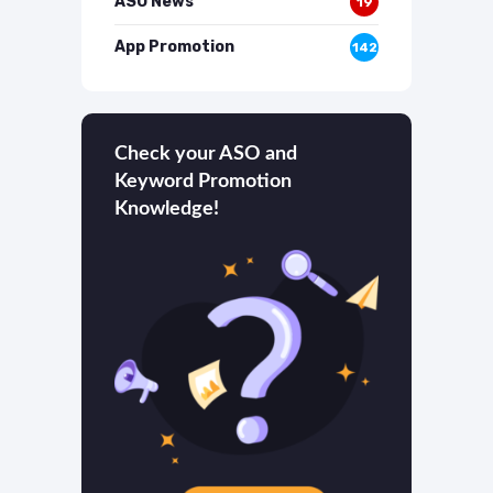
ASO News
19
App Promotion
142
Check your ASO and
Keyword Promotion
Knowledge!