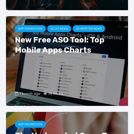
APP PROMOTION
BLOG NEWS
KEYAPP.TOP NEWS
New Free ASO Tool: Top
Mobile Apps Charts
1 month ago
76 views
APP PROMOTION