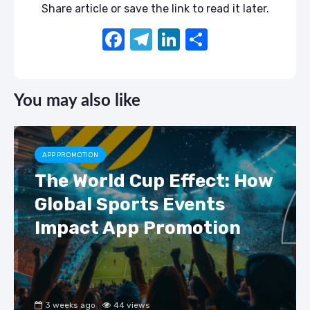
Share article or save the link to read it later.
F
T
Li
S
a
el
n
h
c
e
k
ar
You may also like
e
gr
e
e
b
a
dI
o
m
n
APP PROMOTION
o
The World Cup Effect: How
k
Global Sports Events
Impact App Promotion
3 weeks ago
44 views