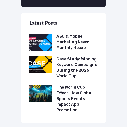
Latest Posts
 Mobile
ASO & Mobile
A
ting News:
Marketing News:
M
ly Recap
Monthly Recap
M
p Case Study:
Case Study: Winning
C
ing The UK
Keyword Campaigns
A
s Category
During the 2026
D
World Cup
P
o Make AI
mmend Your
The World Cup
N
Effect: How Global
T
Sports Events
C
Impact App
Promotion