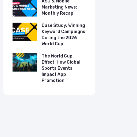
ASO & Mobile
ASO & Mob
s:
Marketing News:
Marketing
Monthly Recap
Monthly R
tudy:
Case Study: Winning
Case Stud
UK
Keyword Campaigns
App Growt
ry
During the 2026
Dual-Lan
World Cup
Promotio
I
our
The World Cup
New Free 
Effect: How Global
Top Mobil
Sports Events
Charts
Impact App
Promotion