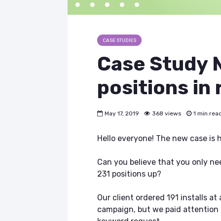
CASE STUDIES
Case Study
positions in 
May 17, 2019
368 views
1 min rea
Hello everyone! The new case is 
Can you believe that you only ne
231 positions up?
Our client ordered 191 installs at
campaign, but we paid attention