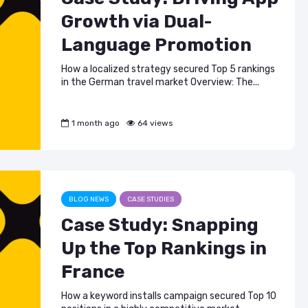
Growth via Dual-
Language Promotion
How a localized strategy secured Top 5 rankings
in the German travel market Overview: The...
1 month ago
64 views
BLOG NEWS
CASE STUDIES
Case Study: Snapping
Up the Top Rankings in
France
How a keyword installs campaign secured Top 10