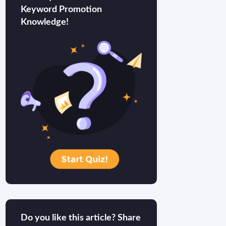
Keyword Promotion
Knowledge!
Do you like this article? Share