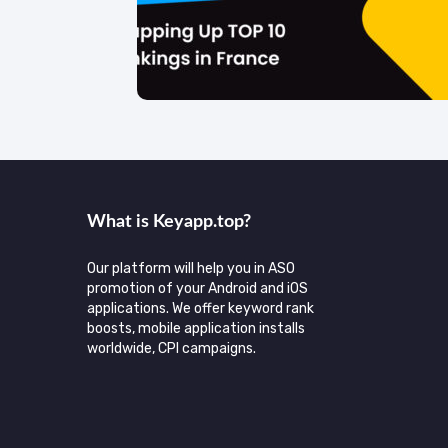
What is Keyаpp.top?
Our platform will help you in ASO
promotion of your Android and iOS
applications. We offer keyword rank
boosts, mobile application installs
worldwide, CPI campaigns.