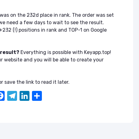
was on the 232d place in rank. The order was set
we need a few days to wait to see the result.
+232 (!) positions in rank and TOP-1 on Google
 result?
Everything is possible with Keyapp.top!
ur website and you will be able to create your
r save the link to read it later.
F
T
Li
S
a
el
n
h
c
e
k
ar
e
gr
e
e
b
a
dI