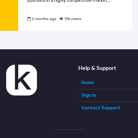
positions in a highly competitive market...
2 months ago
118 views
Help & Support
Home
Sign In
Contact Support