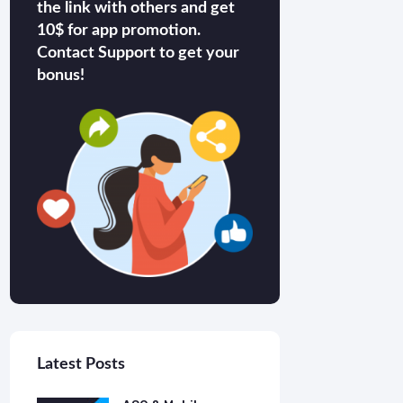
the link with others and get
10$ for app promotion.
Contact Support to get your
bonus!
Latest Posts