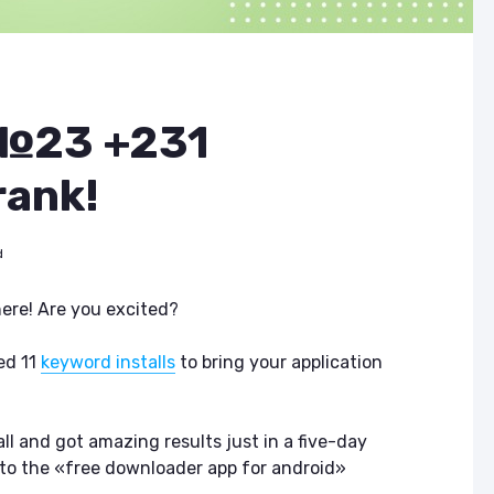
 №23 +231
rank!
d
here! Are you excited?
ed 11
keyword installs
to bring your application
 all and got amazing results just in a five-day
 to the «free downloader app for android»