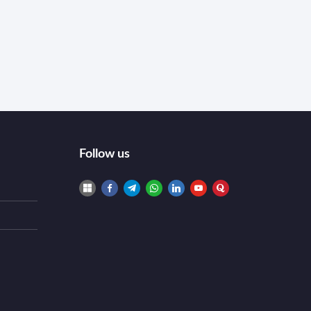
Follow us