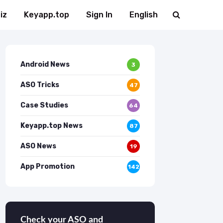
iz
Keyapp.top
Sign In
English
Android News
3
ASO Tricks
47
Case Studies
64
Keyapp.top News
87
ASO News
19
App Promotion
142
Check your ASO and