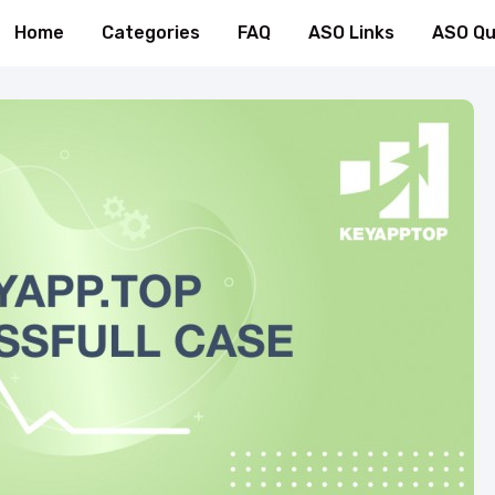
Home
Categories
FAQ
ASO Links
ASO Qu