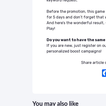
keyword request.
Before the promotion, this game 
for 5 days and don’t forget that 
And here’s the wonderful result, 
Play!
Do you want to have the same
If you are new, just register on o
personalized boost campaigns!
Share article o
You may also like